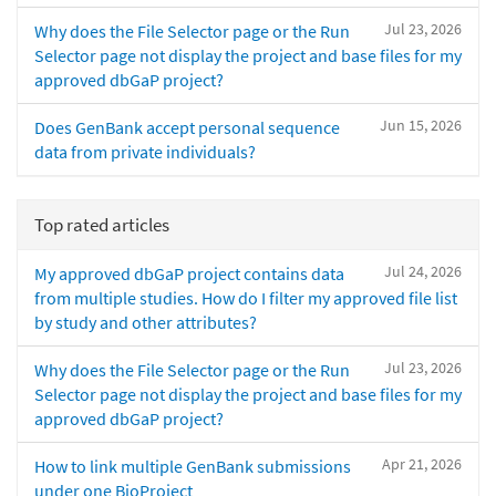
Jul 23, 2026
Why does the File Selector page or the Run
Selector page not display the project and base files for my
approved dbGaP project?
Jun 15, 2026
Does GenBank accept personal sequence
data from private individuals?
Top rated articles
Jul 24, 2026
My approved dbGaP project contains data
from multiple studies. How do I filter my approved file list
by study and other attributes?
Jul 23, 2026
Why does the File Selector page or the Run
Selector page not display the project and base files for my
approved dbGaP project?
Apr 21, 2026
How to link multiple GenBank submissions
under one BioProject