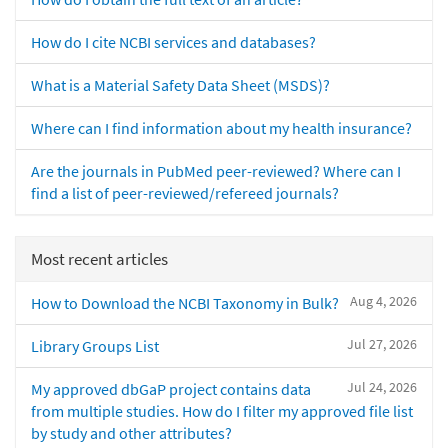
How do I cite NCBI services and databases?
What is a Material Safety Data Sheet (MSDS)?
Where can I find information about my health insurance?
Are the journals in PubMed peer-reviewed? Where can I
find a list of peer-reviewed/refereed journals?
Most recent articles
Aug 4, 2026
How to Download the NCBI Taxonomy in Bulk?
Jul 27, 2026
Library Groups List
Jul 24, 2026
My approved dbGaP project contains data
from multiple studies. How do I filter my approved file list
by study and other attributes?