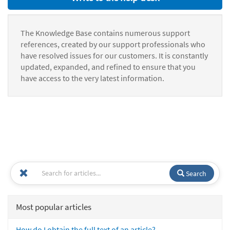
The Knowledge Base contains numerous support
references, created by our support professionals who
have resolved issues for our customers. It is constantly
updated, expanded, and refined to ensure that you
have access to the very latest information.
Search
Most popular articles
How do I obtain the full text of an article?