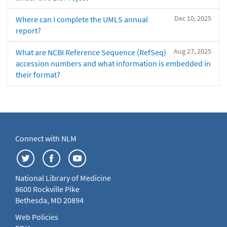
Dec 10, 2025
Where can I complete the UMLS annual
report?
Aug 27, 2025
What are NCBI Reference Sequence (RefSeq)
accession numbers and what information is embedded in
their format?
Connect with NLM
National Library of Medicine
8600 Rockville Pike
Bethesda, MD 20894
Web Policies