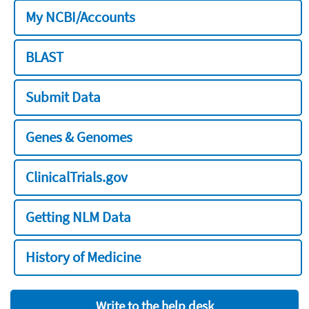
My NCBI/Accounts
BLAST
Submit Data
Genes & Genomes
ClinicalTrials.gov
Getting NLM Data
History of Medicine
Write to the help desk