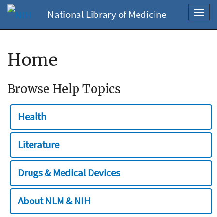
National Library of Medicine
Toggl
navig
Home
Browse Help Topics
Health
Literature
Drugs & Medical Devices
About NLM & NIH