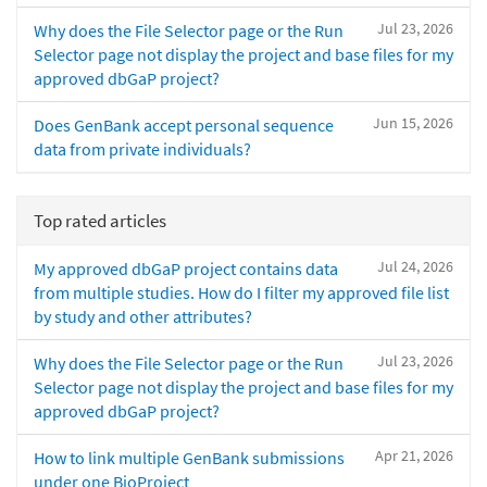
Jul 23, 2026
Why does the File Selector page or the Run
Selector page not display the project and base files for my
approved dbGaP project?
Jun 15, 2026
Does GenBank accept personal sequence
data from private individuals?
Top rated articles
Jul 24, 2026
My approved dbGaP project contains data
from multiple studies. How do I filter my approved file list
by study and other attributes?
Jul 23, 2026
Why does the File Selector page or the Run
Selector page not display the project and base files for my
approved dbGaP project?
Apr 21, 2026
How to link multiple GenBank submissions
under one BioProject