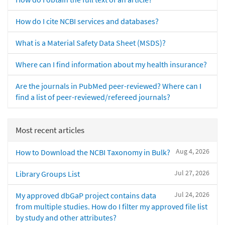
How do I cite NCBI services and databases?
What is a Material Safety Data Sheet (MSDS)?
Where can I find information about my health insurance?
Are the journals in PubMed peer-reviewed? Where can I
find a list of peer-reviewed/refereed journals?
Most recent articles
Aug 4, 2026
How to Download the NCBI Taxonomy in Bulk?
Jul 27, 2026
Library Groups List
Jul 24, 2026
My approved dbGaP project contains data
from multiple studies. How do I filter my approved file list
by study and other attributes?