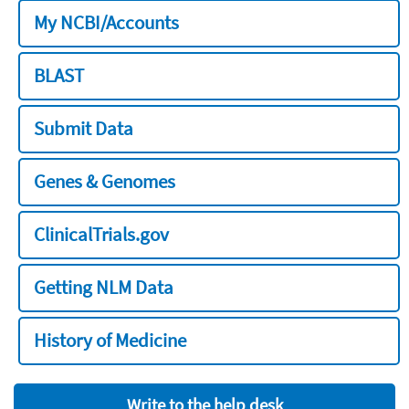
My NCBI/Accounts
BLAST
Submit Data
Genes & Genomes
ClinicalTrials.gov
Getting NLM Data
History of Medicine
Write to the help desk