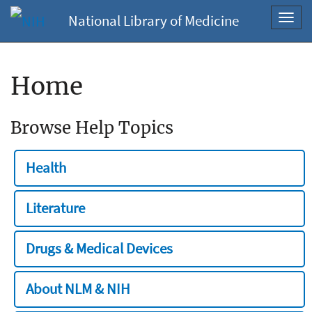
National Library of Medicine
Toggl
navig
Home
Browse Help Topics
Health
Literature
Drugs & Medical Devices
About NLM & NIH