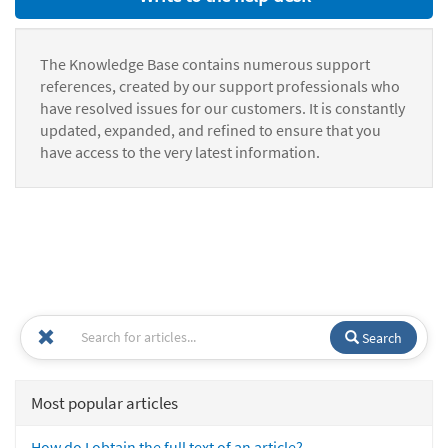
The Knowledge Base contains numerous support
references, created by our support professionals who
have resolved issues for our customers. It is constantly
updated, expanded, and refined to ensure that you
have access to the very latest information.
Search
Most popular articles
How do I obtain the full text of an article?