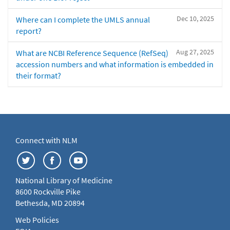
Dec 10, 2025
Where can I complete the UMLS annual
report?
Aug 27, 2025
What are NCBI Reference Sequence (RefSeq)
accession numbers and what information is embedded in
their format?
Connect with NLM
National Library of Medicine
8600 Rockville Pike
Bethesda, MD 20894
Web Policies