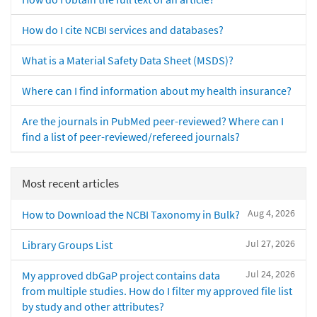
How do I cite NCBI services and databases?
What is a Material Safety Data Sheet (MSDS)?
Where can I find information about my health insurance?
Are the journals in PubMed peer-reviewed? Where can I
find a list of peer-reviewed/refereed journals?
Most recent articles
Aug 4, 2026
How to Download the NCBI Taxonomy in Bulk?
Jul 27, 2026
Library Groups List
Jul 24, 2026
My approved dbGaP project contains data
from multiple studies. How do I filter my approved file list
by study and other attributes?