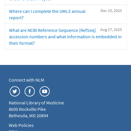
Dec 10, 2025
Where can I complete the UMLS annual
report?
Aug 27, 2025
What are NCBI Reference Sequence (RefSeq)
accession numbers and what information is embedded in
their format?
Connect with NLM
National Library of Medicine
8600 Rockville Pike
Bethesda, MD 20894
Web Policies