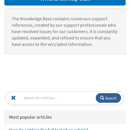
The Knowledge Base contains numerous support
references, created by our support professionals who
have resolved issues for our customers. It is constantly
updated, expanded, and refined to ensure that you
have access to the very latest information.
Search
Most popular articles
How do I obtain the full text of an article?