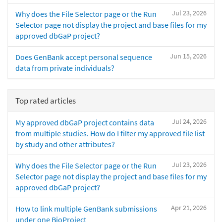
Jul 23, 2026
Why does the File Selector page or the Run
Selector page not display the project and base files for my
approved dbGaP project?
Jun 15, 2026
Does GenBank accept personal sequence
data from private individuals?
Top rated articles
Jul 24, 2026
My approved dbGaP project contains data
from multiple studies. How do I filter my approved file list
by study and other attributes?
Jul 23, 2026
Why does the File Selector page or the Run
Selector page not display the project and base files for my
approved dbGaP project?
Apr 21, 2026
How to link multiple GenBank submissions
under one BioProject