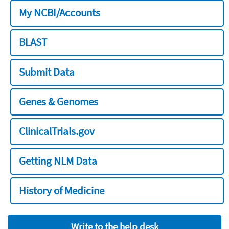
My NCBI/Accounts
BLAST
Submit Data
Genes & Genomes
ClinicalTrials.gov
Getting NLM Data
History of Medicine
Write to the help desk