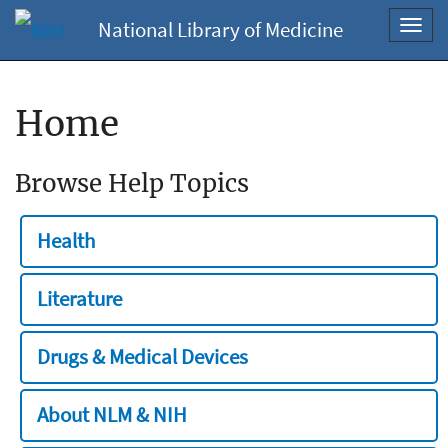
National Library of Medicine
Toggl
navig
Home
Browse Help Topics
Health
Literature
Drugs & Medical Devices
About NLM & NIH