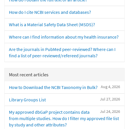
How do I cite NCBI services and databases?
What is a Material Safety Data Sheet (MSDS)?
Where can I find information about my health insurance?
Are the journals in PubMed peer-reviewed? Where can I
find a list of peer-reviewed/refereed journals?
Most recent articles
Aug 4, 2026
How to Download the NCBI Taxonomy in Bulk?
Jul 27, 2026
Library Groups List
Jul 24, 2026
My approved dbGaP project contains data
from multiple studies. How do I filter my approved file list
by study and other attributes?