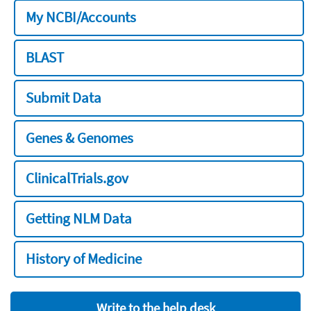
My NCBI/Accounts
BLAST
Submit Data
Genes & Genomes
ClinicalTrials.gov
Getting NLM Data
History of Medicine
Write to the help desk