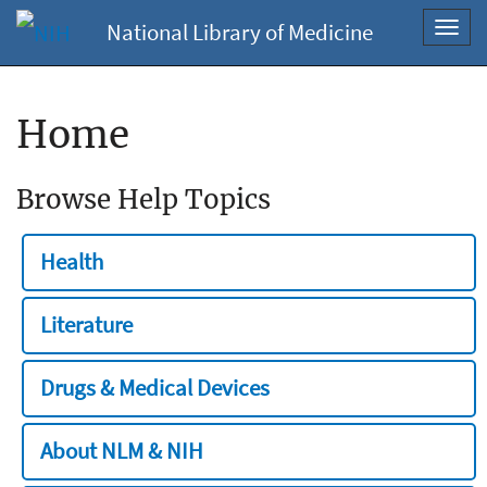
National Library of Medicine
Toggl
navig
Home
Browse Help Topics
Health
Literature
Drugs & Medical Devices
About NLM & NIH