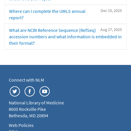
Dec 10, 2025
Where can I complete the UMLS annual
report?
Aug 27, 2025
What are NCBI Reference Sequence (RefSeq)
accession numbers and what information is embedded in
their format?
Connect with NLM
National Library of Medicine
8600 Rockville Pike
Bethesda, MD 20894
Web Policies