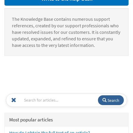
The Knowledge Base contains numerous support
references, created by our support professionals who
have resolved issues for our customers. It is constantly
updated, expanded, and refined to ensure that you
have access to the very latest information.
Search
Most popular articles
How do I obtain the full text of an article?