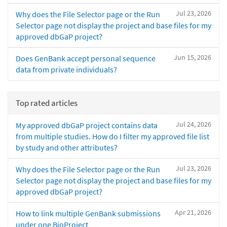
Jul 23, 2026
Why does the File Selector page or the Run
Selector page not display the project and base files for my
approved dbGaP project?
Jun 15, 2026
Does GenBank accept personal sequence
data from private individuals?
Top rated articles
Jul 24, 2026
My approved dbGaP project contains data
from multiple studies. How do I filter my approved file list
by study and other attributes?
Jul 23, 2026
Why does the File Selector page or the Run
Selector page not display the project and base files for my
approved dbGaP project?
Apr 21, 2026
How to link multiple GenBank submissions
under one BioProject