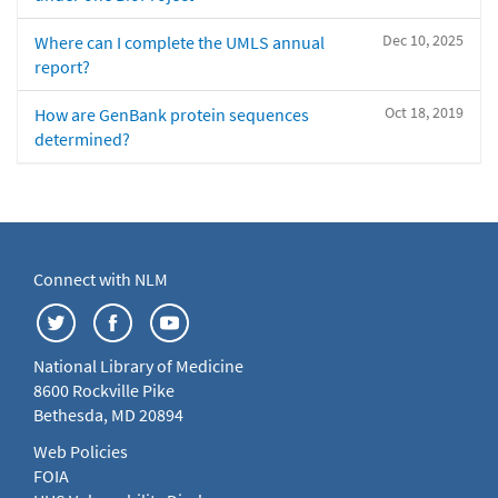
Dec 10, 2025
Where can I complete the UMLS annual
report?
Oct 18, 2019
How are GenBank protein sequences
determined?
Connect with NLM
National Library of Medicine
8600 Rockville Pike
Bethesda, MD 20894
Web Policies
FOIA