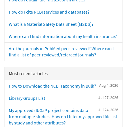
How do I cite NCBI services and databases?
What is a Material Safety Data Sheet (MSDS)?
Where can I find information about my health insurance?
Are the journals in PubMed peer-reviewed? Where can I
find a list of peer-reviewed/refereed journals?
Most recent articles
Aug 4, 2026
How to Download the NCBI Taxonomy in Bulk?
Jul 27, 2026
Library Groups List
Jul 24, 2026
My approved dbGaP project contains data
from multiple studies. How do I filter my approved file list
by study and other attributes?