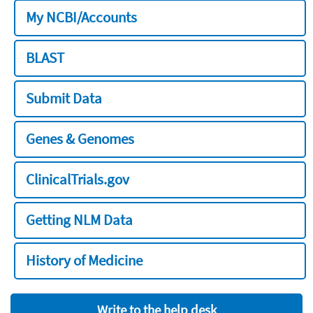
My NCBI/Accounts
BLAST
Submit Data
Genes & Genomes
ClinicalTrials.gov
Getting NLM Data
History of Medicine
Write to the help desk