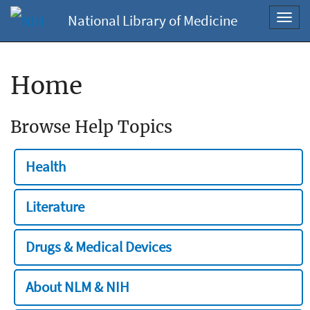
National Library of Medicine
Toggl
navig
Home
Browse Help Topics
Health
Literature
Drugs & Medical Devices
About NLM & NIH