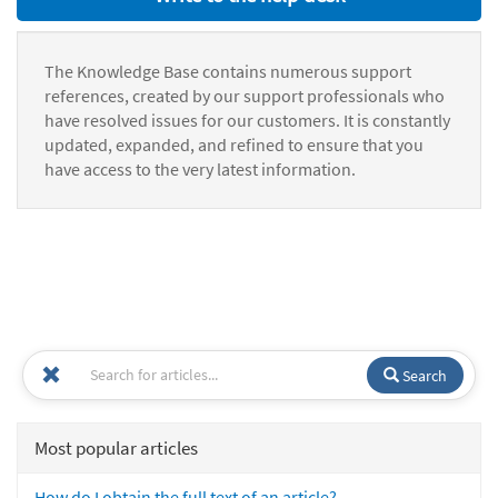
The Knowledge Base contains numerous support
references, created by our support professionals who
have resolved issues for our customers. It is constantly
updated, expanded, and refined to ensure that you
have access to the very latest information.
Search
Most popular articles
How do I obtain the full text of an article?