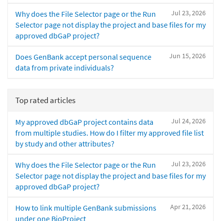
Jul 23, 2026
Why does the File Selector page or the Run
Selector page not display the project and base files for my
approved dbGaP project?
Jun 15, 2026
Does GenBank accept personal sequence
data from private individuals?
Top rated articles
Jul 24, 2026
My approved dbGaP project contains data
from multiple studies. How do I filter my approved file list
by study and other attributes?
Jul 23, 2026
Why does the File Selector page or the Run
Selector page not display the project and base files for my
approved dbGaP project?
Apr 21, 2026
How to link multiple GenBank submissions
under one BioProject