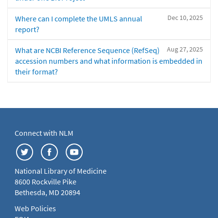
Dec 10, 2025
Where can I complete the UMLS annual
report?
Aug 27, 2025
What are NCBI Reference Sequence (RefSeq)
accession numbers and what information is embedded in
their format?
Connect with NLM
National Library of Medicine
8600 Rockville Pike
Bethesda, MD 20894
Web Policies