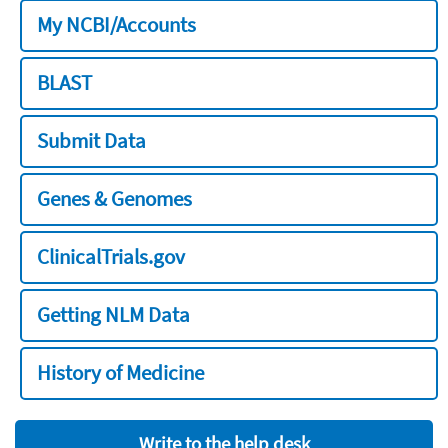
My NCBI/Accounts
BLAST
Submit Data
Genes & Genomes
ClinicalTrials.gov
Getting NLM Data
History of Medicine
Write to the help desk