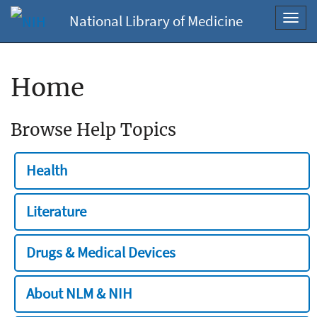
National Library of Medicine
Toggl
navig
Home
Browse Help Topics
Health
Literature
Drugs & Medical Devices
About NLM & NIH