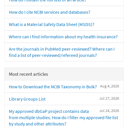
How do I cite NCBI services and databases?
What is a Material Safety Data Sheet (MSDS)?
Where can I find information about my health insurance?
Are the journals in PubMed peer-reviewed? Where can I
find a list of peer-reviewed/refereed journals?
Most recent articles
Aug 4, 2026
How to Download the NCBI Taxonomy in Bulk?
Jul 27, 2026
Library Groups List
Jul 24, 2026
My approved dbGaP project contains data
from multiple studies. How do I filter my approved file list
by study and other attributes?