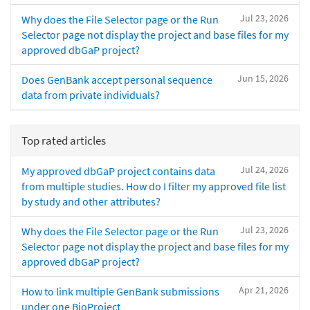
Jul 23, 2026
Why does the File Selector page or the Run
Selector page not display the project and base files for my
approved dbGaP project?
Jun 15, 2026
Does GenBank accept personal sequence
data from private individuals?
Top rated articles
Jul 24, 2026
My approved dbGaP project contains data
from multiple studies. How do I filter my approved file list
by study and other attributes?
Jul 23, 2026
Why does the File Selector page or the Run
Selector page not display the project and base files for my
approved dbGaP project?
Apr 21, 2026
How to link multiple GenBank submissions
under one BioProject