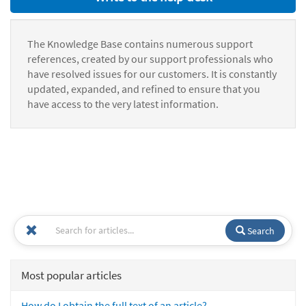
The Knowledge Base contains numerous support
references, created by our support professionals who
have resolved issues for our customers. It is constantly
updated, expanded, and refined to ensure that you
have access to the very latest information.
Search
Most popular articles
How do I obtain the full text of an article?