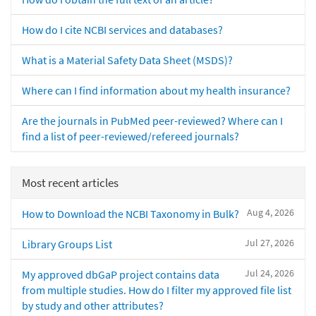
How do I cite NCBI services and databases?
What is a Material Safety Data Sheet (MSDS)?
Where can I find information about my health insurance?
Are the journals in PubMed peer-reviewed? Where can I
find a list of peer-reviewed/refereed journals?
Most recent articles
Aug 4, 2026
How to Download the NCBI Taxonomy in Bulk?
Jul 27, 2026
Library Groups List
Jul 24, 2026
My approved dbGaP project contains data
from multiple studies. How do I filter my approved file list
by study and other attributes?