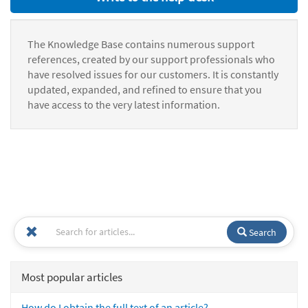
The Knowledge Base contains numerous support
references, created by our support professionals who
have resolved issues for our customers. It is constantly
updated, expanded, and refined to ensure that you
have access to the very latest information.
Search
Most popular articles
How do I obtain the full text of an article?