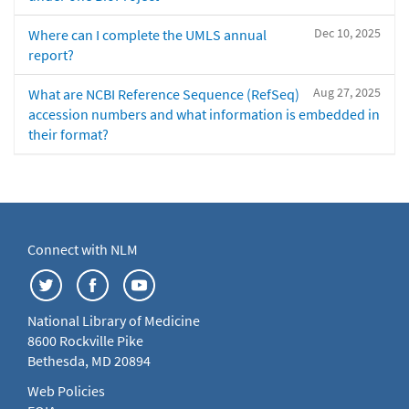
Dec 10, 2025
Where can I complete the UMLS annual
report?
Aug 27, 2025
What are NCBI Reference Sequence (RefSeq)
accession numbers and what information is embedded in
their format?
Connect with NLM
National Library of Medicine
8600 Rockville Pike
Bethesda, MD 20894
Web Policies