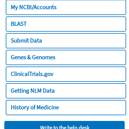
My NCBI/Accounts
BLAST
Submit Data
Genes & Genomes
ClinicalTrials.gov
Getting NLM Data
History of Medicine
Write to the help desk