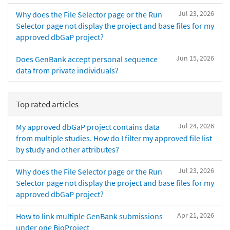
Jul 23, 2026
Why does the File Selector page or the Run
Selector page not display the project and base files for my
approved dbGaP project?
Jun 15, 2026
Does GenBank accept personal sequence
data from private individuals?
Top rated articles
Jul 24, 2026
My approved dbGaP project contains data
from multiple studies. How do I filter my approved file list
by study and other attributes?
Jul 23, 2026
Why does the File Selector page or the Run
Selector page not display the project and base files for my
approved dbGaP project?
Apr 21, 2026
How to link multiple GenBank submissions
under one BioProject