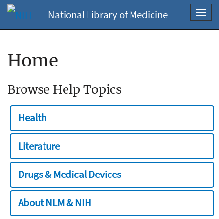
National Library of Medicine
Toggl
navig
Home
Browse Help Topics
Health
Literature
Drugs & Medical Devices
About NLM & NIH