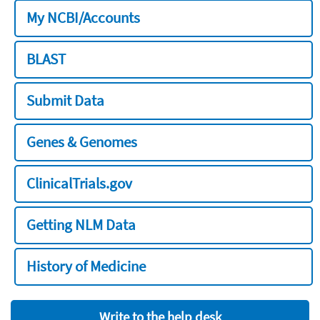
My NCBI/Accounts
BLAST
Submit Data
Genes & Genomes
ClinicalTrials.gov
Getting NLM Data
History of Medicine
Write to the help desk