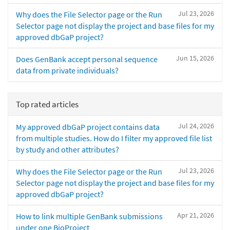
Jul 23, 2026
Why does the File Selector page or the Run
Selector page not display the project and base files for my
approved dbGaP project?
Jun 15, 2026
Does GenBank accept personal sequence
data from private individuals?
Top rated articles
Jul 24, 2026
My approved dbGaP project contains data
from multiple studies. How do I filter my approved file list
by study and other attributes?
Jul 23, 2026
Why does the File Selector page or the Run
Selector page not display the project and base files for my
approved dbGaP project?
Apr 21, 2026
How to link multiple GenBank submissions
under one BioProject