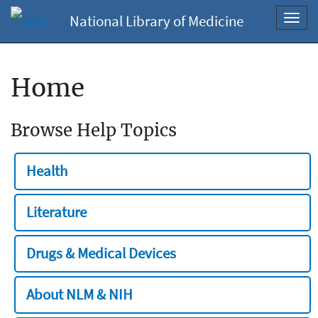
National Library of Medicine
Toggl
navig
Home
Browse Help Topics
Health
Literature
Drugs & Medical Devices
About NLM & NIH