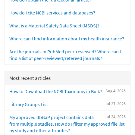
How do I cite NCBI services and databases?
What is a Material Safety Data Sheet (MSDS)?
Where can I find information about my health insurance?
Are the journals in PubMed peer-reviewed? Where can I
find a list of peer-reviewed/refereed journals?
Most recent articles
Aug 4, 2026
How to Download the NCBI Taxonomy in Bulk?
Jul 27, 2026
Library Groups List
Jul 24, 2026
My approved dbGaP project contains data
from multiple studies. How do I filter my approved file list
by study and other attributes?