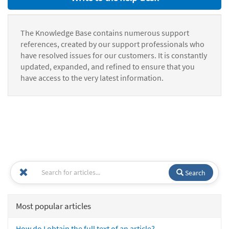
The Knowledge Base contains numerous support
references, created by our support professionals who
have resolved issues for our customers. It is constantly
updated, expanded, and refined to ensure that you
have access to the very latest information.
Search
Most popular articles
How do I obtain the full text of an article?