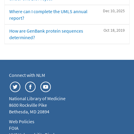
Dec 10, 2025
Where can I complete the UMLS annual
report?
Oct 18, 2019
How are GenBank protein sequences
determined?
Connect with NLM
National Library of Medicine
8600 Rockville Pike
Bethesda, MD 20894
Web Policies
FOIA