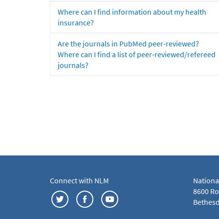
Where can I find information about my health
insurance?
Are the journals in PubMed peer-reviewed?
Where can I find a list of peer-reviewed/refereed
journals?
Connect with NLM
Nationa
8600 Roc
Bethesd