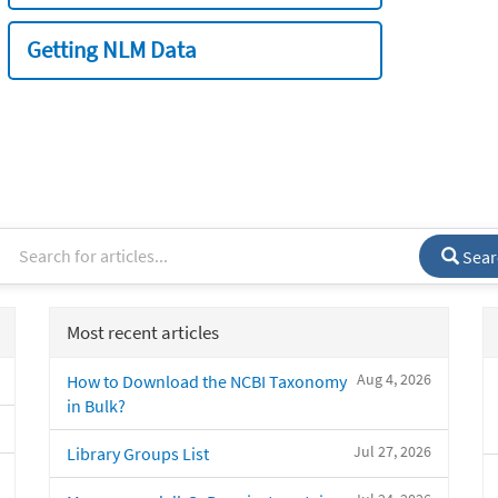
Getting NLM Data
Sear
Most recent articles
Aug 4, 2026
How to Download the NCBI Taxonomy
in Bulk?
Jul 27, 2026
Library Groups List