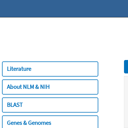
Literature
About NLM & NIH
BLAST
Genes & Genomes