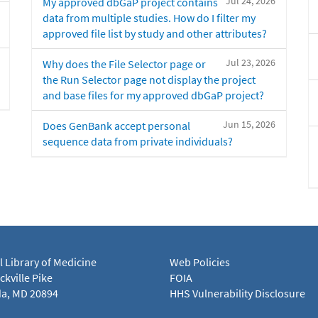
Jul 24, 2026
My approved dbGaP project contains
data from multiple studies. How do I filter my
approved file list by study and other attributes?
Jul 23, 2026
Why does the File Selector page or
the Run Selector page not display the project
and base files for my approved dbGaP project?
Jun 15, 2026
Does GenBank accept personal
sequence data from private individuals?
l Library of Medicine
Web Policies
kville Pike
FOIA
a, MD 20894
HHS Vulnerability Disclosure