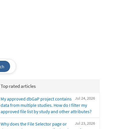
ch
Top rated articles
Jul 24, 2026
My approved dbGaP project contains
data from multiple studies. How do I filter my
approved file list by study and other attributes?
Jul 23, 2026
Why does the File Selector page or