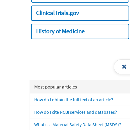
ClinicalTrials.gov
History of Medicine
Most popular articles
How do I obtain the full text of an article?
How do I cite NCBI services and databases?
What is a Material Safety Data Sheet (MSDS)?