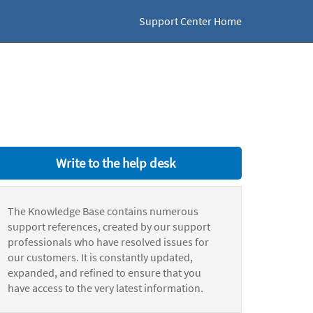
Support Center Home
Write to the help desk
The Knowledge Base contains numerous
support references, created by our support
professionals who have resolved issues for
our customers. It is constantly updated,
expanded, and refined to ensure that you
have access to the very latest information.