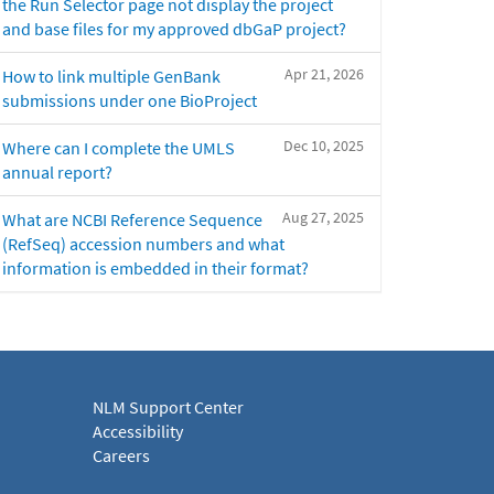
the Run Selector page not display the project
and base files for my approved dbGaP project?
Apr 21, 2026
How to link multiple GenBank
submissions under one BioProject
Dec 10, 2025
Where can I complete the UMLS
annual report?
Aug 27, 2025
What are NCBI Reference Sequence
(RefSeq) accession numbers and what
information is embedded in their format?
NLM Support Center
Accessibility
Careers