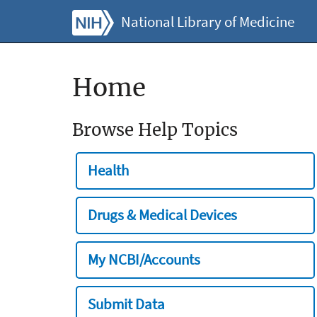
National Library of Medicine
Home
Browse Help Topics
Health
Drugs & Medical Devices
My NCBI/Accounts
Submit Data