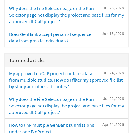
Jul 23, 2026
Why does the File Selector page or the Run
Selector page not display the project and base files for my
approved dbGaP project?
Jun 15, 2026
Does GenBank accept personal sequence
data from private individuals?
Top rated articles
Jul 24, 2026
My approved dbGaP project contains data
from multiple studies. How do I filter my approved file list
by study and other attributes?
Jul 23, 2026
Why does the File Selector page or the Run
Selector page not display the project and base files for my
approved dbGaP project?
Apr 21, 2026
How to link multiple GenBank submissions
under one BioProject