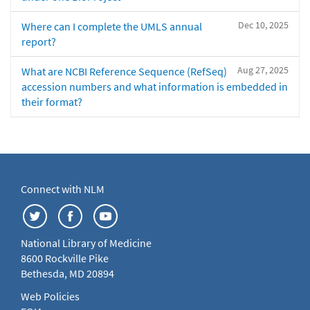
Dec 10, 2025
Where can I complete the UMLS annual
report?
Aug 27, 2025
What are NCBI Reference Sequence (RefSeq)
accession numbers and what information is embedded in
their format?
Connect with NLM
National Library of Medicine
8600 Rockville Pike
Bethesda, MD 20894
Web Policies