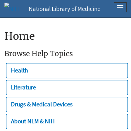
National Library of Medicine
Toggl
navig
Home
Browse Help Topics
Health
Literature
Drugs & Medical Devices
About NLM & NIH