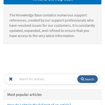
The Knowledge Base contains numerous support
references, created by our support professionals who
have resolved issues for our customers. It is constantly
updated, expanded, and refined to ensure that you
have access to the very latest information.
Search
Most popular articles
How do I obtain the full text of an article?