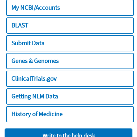
My NCBI/Accounts
BLAST
Submit Data
Genes & Genomes
ClinicalTrials.gov
Getting NLM Data
History of Medicine
Write to the help desk