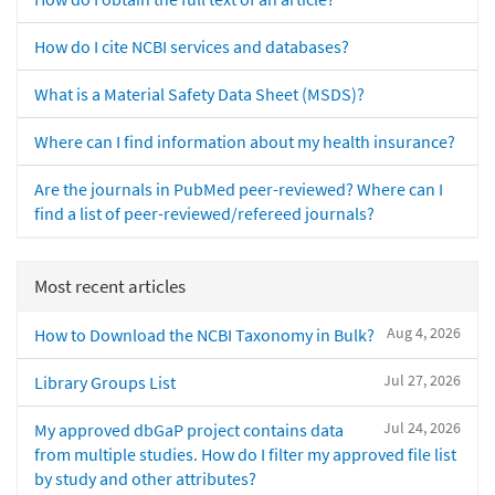
How do I cite NCBI services and databases?
What is a Material Safety Data Sheet (MSDS)?
Where can I find information about my health insurance?
Are the journals in PubMed peer-reviewed? Where can I
find a list of peer-reviewed/refereed journals?
Most recent articles
Aug 4, 2026
How to Download the NCBI Taxonomy in Bulk?
Jul 27, 2026
Library Groups List
Jul 24, 2026
My approved dbGaP project contains data
from multiple studies. How do I filter my approved file list
by study and other attributes?