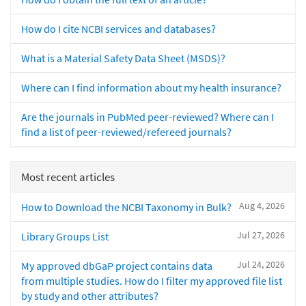
How do I cite NCBI services and databases?
What is a Material Safety Data Sheet (MSDS)?
Where can I find information about my health insurance?
Are the journals in PubMed peer-reviewed? Where can I
find a list of peer-reviewed/refereed journals?
Most recent articles
Aug 4, 2026
How to Download the NCBI Taxonomy in Bulk?
Jul 27, 2026
Library Groups List
Jul 24, 2026
My approved dbGaP project contains data
from multiple studies. How do I filter my approved file list
by study and other attributes?