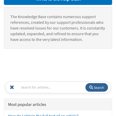
The Knowledge Base contains numerous support
references, created by our support professionals who
have resolved issues for our customers. It is constantly
updated, expanded, and refined to ensure that you
have access to the very latest information.
Search
Most popular articles
How do I obtain the full text of an article?