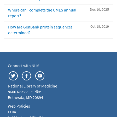
Dec 10, 2025
Where can I complete the UMLS annual
report?
Oct 18, 2019
How are GenBank protein sequences
determined?
Connect with NLM
National Library of Medicine
8600 Rockville Pike
Bethesda, MD 20894
Web Policies
FOIA