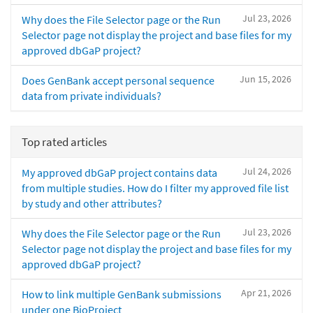
Jul 23, 2026
Why does the File Selector page or the Run
Selector page not display the project and base files for my
approved dbGaP project?
Jun 15, 2026
Does GenBank accept personal sequence
data from private individuals?
Top rated articles
Jul 24, 2026
My approved dbGaP project contains data
from multiple studies. How do I filter my approved file list
by study and other attributes?
Jul 23, 2026
Why does the File Selector page or the Run
Selector page not display the project and base files for my
approved dbGaP project?
Apr 21, 2026
How to link multiple GenBank submissions
under one BioProject