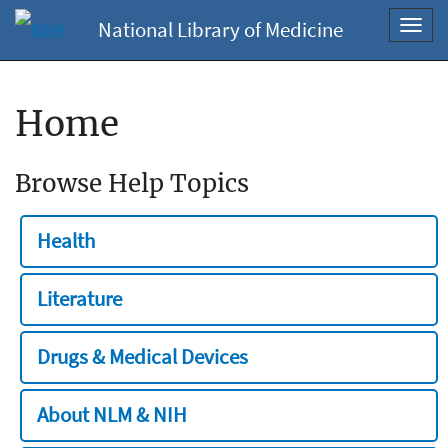
National Library of Medicine
Toggl
navig
Home
Browse Help Topics
Health
Literature
Drugs & Medical Devices
About NLM & NIH