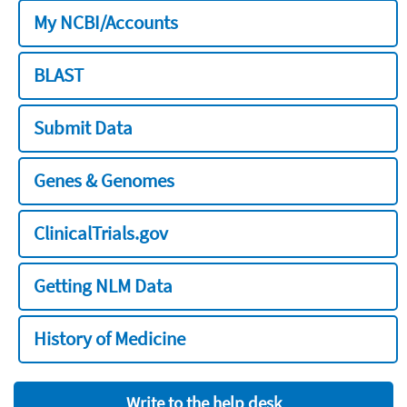
My NCBI/Accounts
BLAST
Submit Data
Genes & Genomes
ClinicalTrials.gov
Getting NLM Data
History of Medicine
Write to the help desk