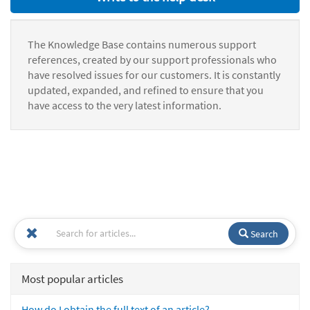
The Knowledge Base contains numerous support
references, created by our support professionals who
have resolved issues for our customers. It is constantly
updated, expanded, and refined to ensure that you
have access to the very latest information.
Search
Most popular articles
How do I obtain the full text of an article?