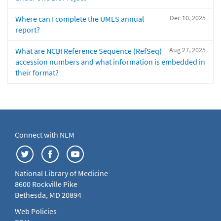
Dec 10, 2025
Where can I complete the UMLS annual
report?
Aug 27, 2025
What are NCBI Reference Sequence (RefSeq)
accession numbers and what information is embedded in
their format?
Connect with NLM
National Library of Medicine
8600 Rockville Pike
Bethesda, MD 20894
Web Policies