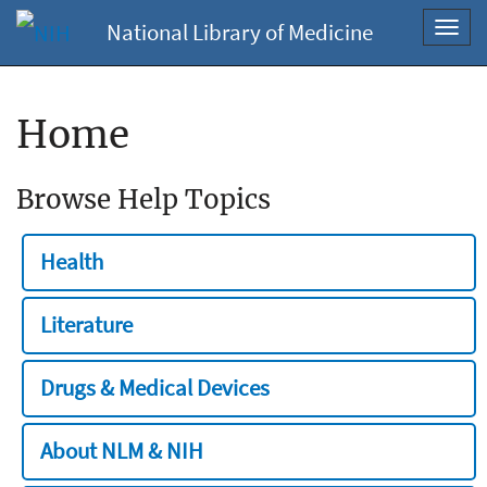
National Library of Medicine
Toggl
navig
Home
Browse Help Topics
Health
Literature
Drugs & Medical Devices
About NLM & NIH