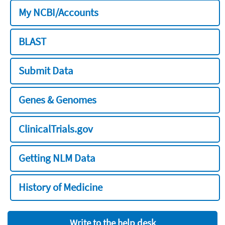
My NCBI/Accounts
BLAST
Submit Data
Genes & Genomes
ClinicalTrials.gov
Getting NLM Data
History of Medicine
Write to the help desk