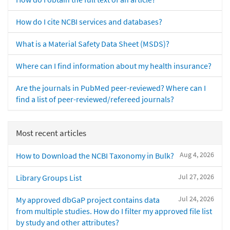
How do I cite NCBI services and databases?
What is a Material Safety Data Sheet (MSDS)?
Where can I find information about my health insurance?
Are the journals in PubMed peer-reviewed? Where can I
find a list of peer-reviewed/refereed journals?
Most recent articles
Aug 4, 2026
How to Download the NCBI Taxonomy in Bulk?
Jul 27, 2026
Library Groups List
Jul 24, 2026
My approved dbGaP project contains data
from multiple studies. How do I filter my approved file list
by study and other attributes?