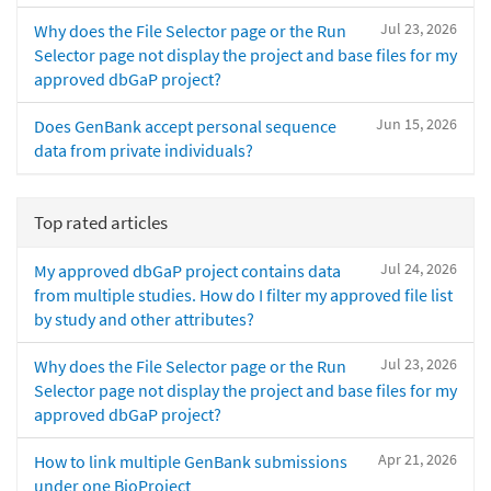
Jul 23, 2026
Why does the File Selector page or the Run
Selector page not display the project and base files for my
approved dbGaP project?
Jun 15, 2026
Does GenBank accept personal sequence
data from private individuals?
Top rated articles
Jul 24, 2026
My approved dbGaP project contains data
from multiple studies. How do I filter my approved file list
by study and other attributes?
Jul 23, 2026
Why does the File Selector page or the Run
Selector page not display the project and base files for my
approved dbGaP project?
Apr 21, 2026
How to link multiple GenBank submissions
under one BioProject