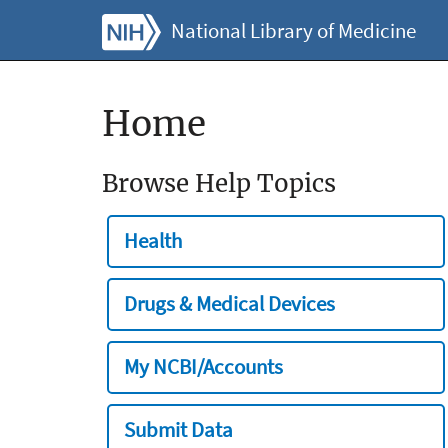
National Library of Medicine
Home
Browse Help Topics
Health
Drugs & Medical Devices
My NCBI/Accounts
Submit Data