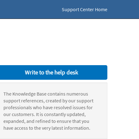
Support Center Home
Write to the help desk
The Knowledge Base contains numerous
support references, created by our support
professionals who have resolved issues for
our customers. It is constantly updated,
expanded, and refined to ensure that you
have access to the very latest information.