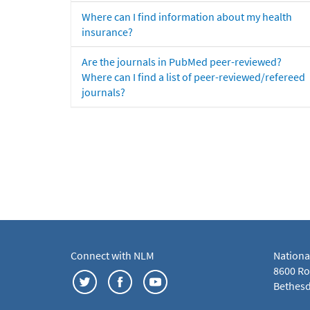
Where can I find information about my health
insurance?
Are the journals in PubMed peer-reviewed?
Where can I find a list of peer-reviewed/refereed
journals?
Connect with NLM
Nationa
8600 Roc
Bethesd