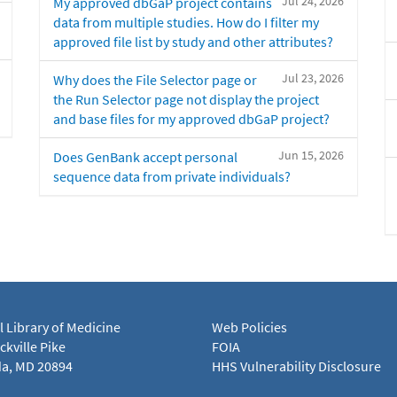
Jul 24, 2026
My approved dbGaP project contains
data from multiple studies. How do I filter my
approved file list by study and other attributes?
Jul 23, 2026
Why does the File Selector page or
the Run Selector page not display the project
and base files for my approved dbGaP project?
Jun 15, 2026
Does GenBank accept personal
sequence data from private individuals?
l Library of Medicine
Web Policies
kville Pike
FOIA
a, MD 20894
HHS Vulnerability Disclosure