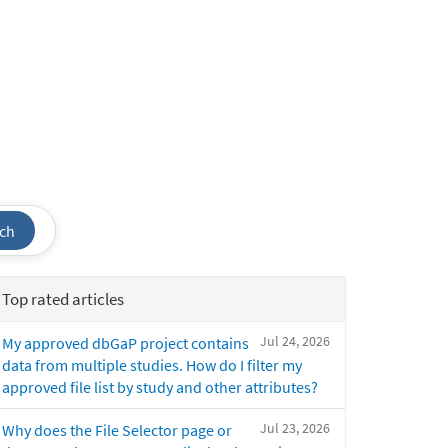
ch
Top rated articles
Jul 24, 2026
My approved dbGaP project contains
data from multiple studies. How do I filter my
approved file list by study and other attributes?
Jul 23, 2026
Why does the File Selector page or