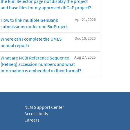
the Run Selector page not display the project
and base files for my approved dbGaP project?
Apr 21, 2026
How to link multiple GenBank
submissions under one BioProject
Dec 10, 2025
Where can I complete the UMLS
annual report?
Aug 27, 2025
What are NCBI Reference Sequence
(RefSeq) accession numbers and what
information is embedded in their format?
NLM Support Center
Accessibility
Careers