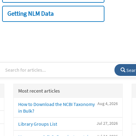
Getting NLM Data
Sear
Most recent articles
Aug 4, 2026
How to Download the NCBI Taxonomy
in Bulk?
Jul 27, 2026
Library Groups List