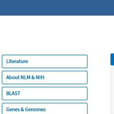
Literature
About NLM & NIH
BLAST
Genes & Genomes