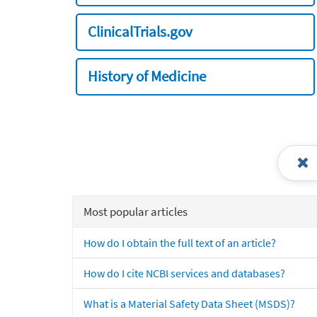
ClinicalTrials.gov
History of Medicine
Most popular articles
How do I obtain the full text of an article?
How do I cite NCBI services and databases?
What is a Material Safety Data Sheet (MSDS)?