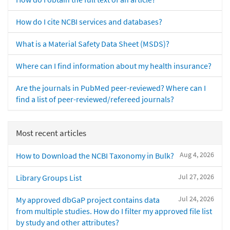
How do I cite NCBI services and databases?
What is a Material Safety Data Sheet (MSDS)?
Where can I find information about my health insurance?
Are the journals in PubMed peer-reviewed? Where can I
find a list of peer-reviewed/refereed journals?
Most recent articles
Aug 4, 2026
How to Download the NCBI Taxonomy in Bulk?
Jul 27, 2026
Library Groups List
Jul 24, 2026
My approved dbGaP project contains data
from multiple studies. How do I filter my approved file list
by study and other attributes?