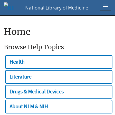
National Library of Medicine
Toggl
navig
Home
Browse Help Topics
Health
Literature
Drugs & Medical Devices
About NLM & NIH