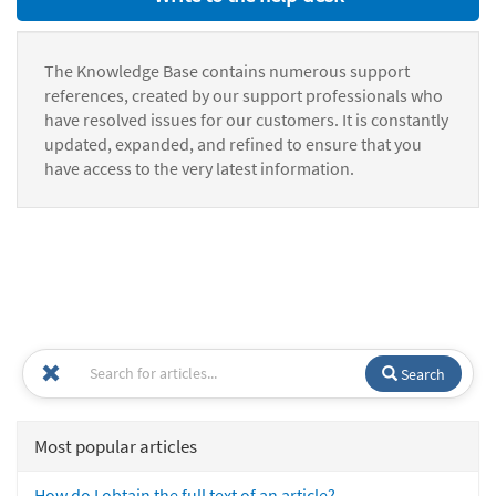
The Knowledge Base contains numerous support
references, created by our support professionals who
have resolved issues for our customers. It is constantly
updated, expanded, and refined to ensure that you
have access to the very latest information.
Search
Most popular articles
How do I obtain the full text of an article?