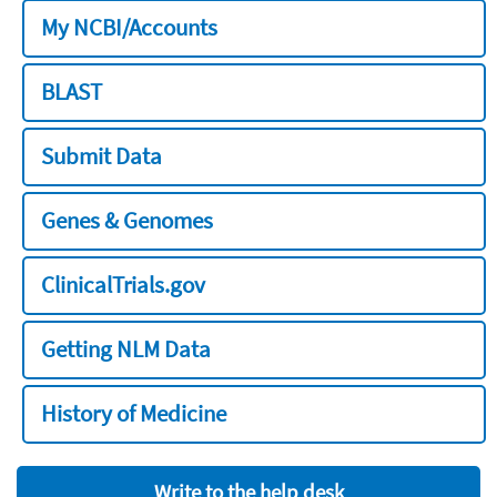
My NCBI/Accounts
BLAST
Submit Data
Genes & Genomes
ClinicalTrials.gov
Getting NLM Data
History of Medicine
Write to the help desk