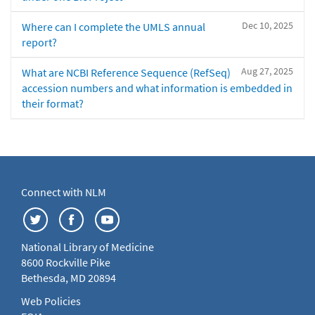
Dec 10, 2025
Where can I complete the UMLS annual
report?
Aug 27, 2025
What are NCBI Reference Sequence (RefSeq)
accession numbers and what information is embedded in
their format?
Connect with NLM
National Library of Medicine
8600 Rockville Pike
Bethesda, MD 20894
Web Policies