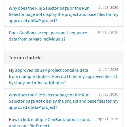
Jul 23, 2026
Why does the File Selector page or the Run
Selector page not display the project and base files for my
approved dbGaP project?
Jun 15, 2026
Does GenBank accept personal sequence
data from private individuals?
Top rated articles
Jul 24, 2026
My approved dbGaP project contains data
from multiple studies. How do I filter my approved file list
by study and other attributes?
Jul 23, 2026
Why does the File Selector page or the Run
Selector page not display the project and base files for my
approved dbGaP project?
Apr 21, 2026
How to link multiple GenBank submissions
under one BioProject