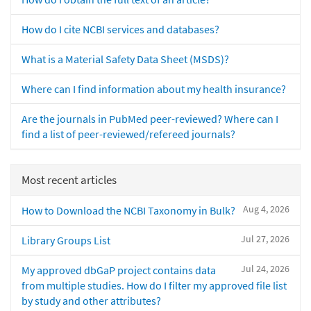
How do I cite NCBI services and databases?
What is a Material Safety Data Sheet (MSDS)?
Where can I find information about my health insurance?
Are the journals in PubMed peer-reviewed? Where can I
find a list of peer-reviewed/refereed journals?
Most recent articles
Aug 4, 2026
How to Download the NCBI Taxonomy in Bulk?
Jul 27, 2026
Library Groups List
Jul 24, 2026
My approved dbGaP project contains data
from multiple studies. How do I filter my approved file list
by study and other attributes?