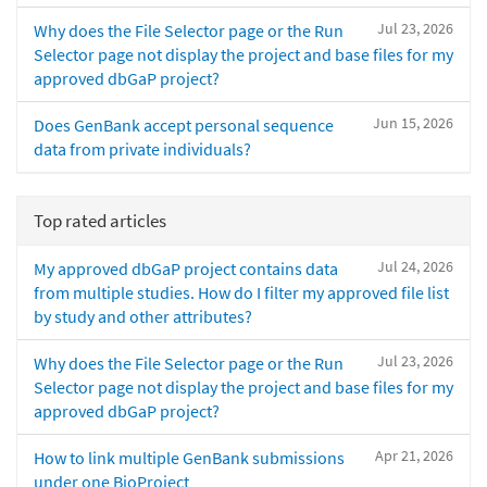
Jul 23, 2026
Why does the File Selector page or the Run
Selector page not display the project and base files for my
approved dbGaP project?
Jun 15, 2026
Does GenBank accept personal sequence
data from private individuals?
Top rated articles
Jul 24, 2026
My approved dbGaP project contains data
from multiple studies. How do I filter my approved file list
by study and other attributes?
Jul 23, 2026
Why does the File Selector page or the Run
Selector page not display the project and base files for my
approved dbGaP project?
Apr 21, 2026
How to link multiple GenBank submissions
under one BioProject