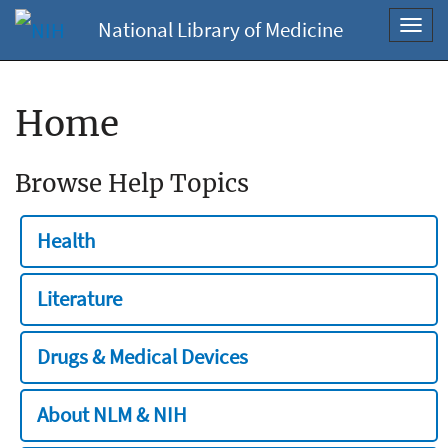
National Library of Medicine
Toggl
navig
Home
Browse Help Topics
Health
Literature
Drugs & Medical Devices
About NLM & NIH