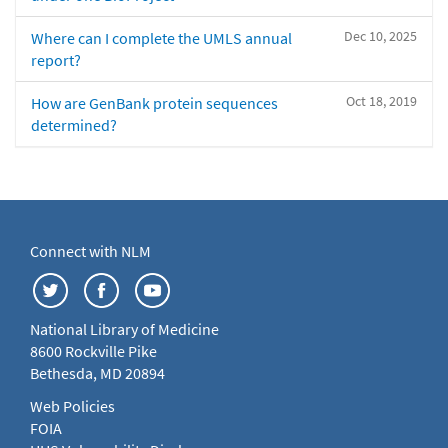
Dec 10, 2025
Where can I complete the UMLS annual
report?
Oct 18, 2019
How are GenBank protein sequences
determined?
Connect with NLM
National Library of Medicine
8600 Rockville Pike
Bethesda, MD 20894
Web Policies
FOIA