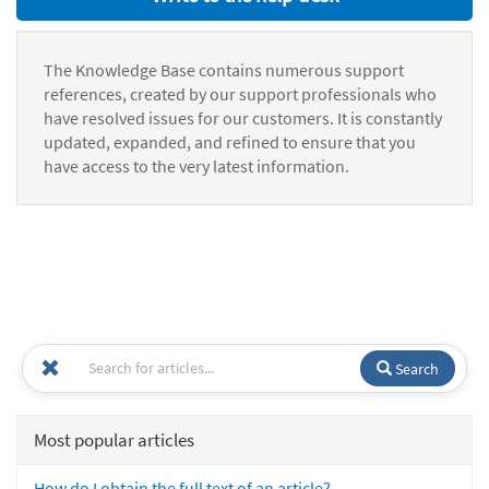
The Knowledge Base contains numerous support
references, created by our support professionals who
have resolved issues for our customers. It is constantly
updated, expanded, and refined to ensure that you
have access to the very latest information.
Search
Most popular articles
How do I obtain the full text of an article?