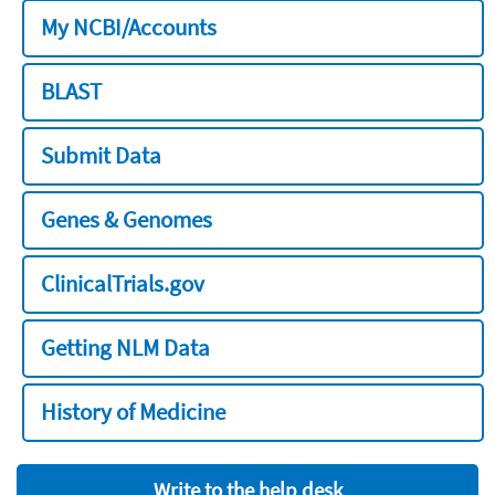
My NCBI/Accounts
BLAST
Submit Data
Genes & Genomes
ClinicalTrials.gov
Getting NLM Data
History of Medicine
Write to the help desk