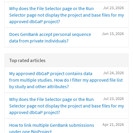
Jul 23, 2026
Why does the File Selector page or the Run
Selector page not display the project and base files for my
approved dbGaP project?
Jun 15, 2026
Does GenBank accept personal sequence
data from private individuals?
Top rated articles
Jul 24, 2026
My approved dbGaP project contains data
from multiple studies. How do I filter my approved file list
by study and other attributes?
Jul 23, 2026
Why does the File Selector page or the Run
Selector page not display the project and base files for my
approved dbGaP project?
Apr 21, 2026
How to link multiple GenBank submissions
under one BioProject