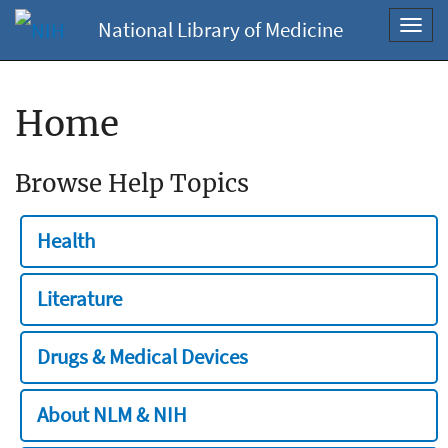
National Library of Medicine
Toggl
navig
Home
Browse Help Topics
Health
Literature
Drugs & Medical Devices
About NLM & NIH