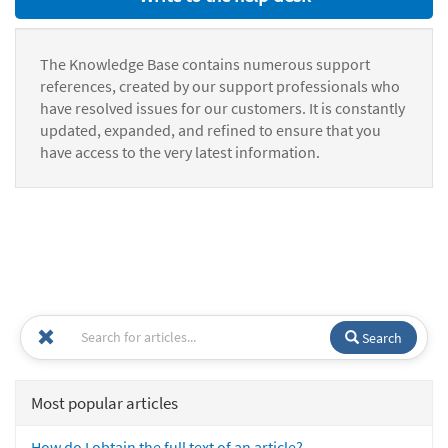
The Knowledge Base contains numerous support
references, created by our support professionals who
have resolved issues for our customers. It is constantly
updated, expanded, and refined to ensure that you
have access to the very latest information.
Search
Most popular articles
How do I obtain the full text of an article?