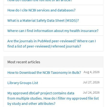
How do I cite NCBI services and databases?
What is a Material Safety Data Sheet (MSDS)?
Where can I find information about my health insurance?
Are the journals in PubMed peer-reviewed? Where can I
find a list of peer-reviewed/refereed journals?
Most recent articles
Aug 4, 2026
How to Download the NCBI Taxonomy in Bulk?
Jul 27, 2026
Library Groups List
Jul 24, 2026
My approved dbGaP project contains data
from multiple studies. How do I filter my approved file list
by study and other attributes?