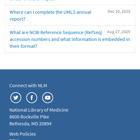
Dec 10, 2025
Where can I complete the UMLS annual
report?
Aug 27, 2025
What are NCBI Reference Sequence (RefSeq)
accession numbers and what information is embedded in
their format?
Connect with NLM
National Library of Medicine
8600 Rockville Pike
Bethesda, MD 20894
Web Policies