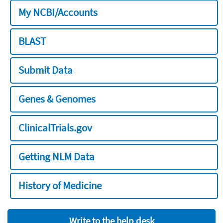
My NCBI/Accounts
BLAST
Submit Data
Genes & Genomes
ClinicalTrials.gov
Getting NLM Data
History of Medicine
Write to the help desk