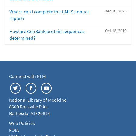
Dec 10, 2025
Where can I complete the UMLS annual
report?
Oct 18, 2019
How are GenBank protein sequences
determined?
Connect with NLM
National Library of Medicine
8600 Rockville Pike
Bethesda, MD 20894
Web Policies
FOIA