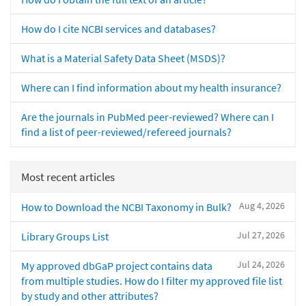
How do I cite NCBI services and databases?
What is a Material Safety Data Sheet (MSDS)?
Where can I find information about my health insurance?
Are the journals in PubMed peer-reviewed? Where can I
find a list of peer-reviewed/refereed journals?
Most recent articles
Aug 4, 2026
How to Download the NCBI Taxonomy in Bulk?
Jul 27, 2026
Library Groups List
Jul 24, 2026
My approved dbGaP project contains data
from multiple studies. How do I filter my approved file list
by study and other attributes?