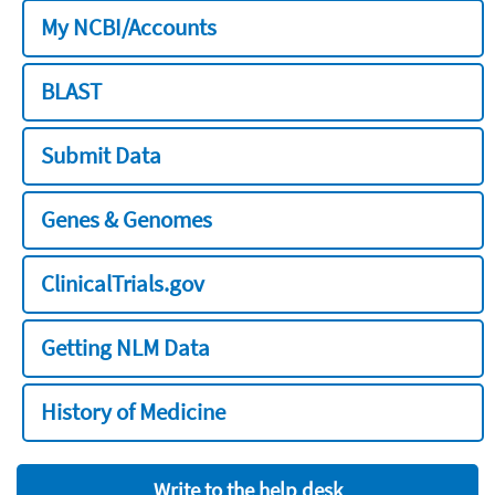
My NCBI/Accounts
BLAST
Submit Data
Genes & Genomes
ClinicalTrials.gov
Getting NLM Data
History of Medicine
Write to the help desk