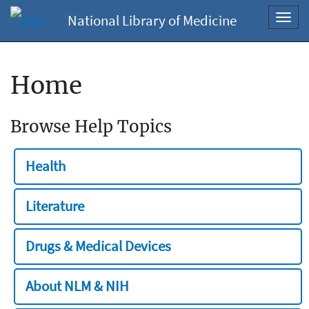
National Library of Medicine
Toggl
navig
Home
Browse Help Topics
Health
Literature
Drugs & Medical Devices
About NLM & NIH