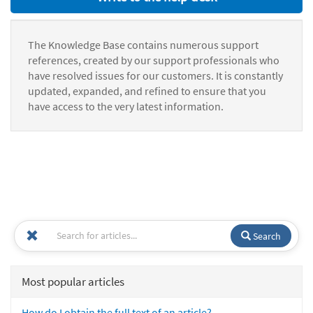
The Knowledge Base contains numerous support
references, created by our support professionals who
have resolved issues for our customers. It is constantly
updated, expanded, and refined to ensure that you
have access to the very latest information.
Search
Most popular articles
How do I obtain the full text of an article?