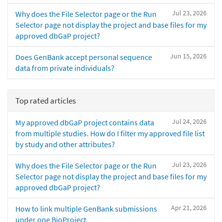
Jul 23, 2026
Why does the File Selector page or the Run
Selector page not display the project and base files for my
approved dbGaP project?
Jun 15, 2026
Does GenBank accept personal sequence
data from private individuals?
Top rated articles
Jul 24, 2026
My approved dbGaP project contains data
from multiple studies. How do I filter my approved file list
by study and other attributes?
Jul 23, 2026
Why does the File Selector page or the Run
Selector page not display the project and base files for my
approved dbGaP project?
Apr 21, 2026
How to link multiple GenBank submissions
under one BioProject