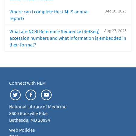
Dec 10, 2025
Where can I complete the UMLS annual
report?
Aug 27, 2025
What are NCBI Reference Sequence (RefSeq)
accession numbers and what information is embedded in
their format?
Connect with NLM
National Library of Medicine
8600 Rockville Pike
Bethesda, MD 20894
Web Policies