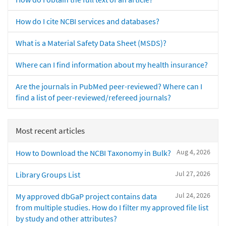
How do I cite NCBI services and databases?
What is a Material Safety Data Sheet (MSDS)?
Where can I find information about my health insurance?
Are the journals in PubMed peer-reviewed? Where can I
find a list of peer-reviewed/refereed journals?
Most recent articles
Aug 4, 2026
How to Download the NCBI Taxonomy in Bulk?
Jul 27, 2026
Library Groups List
Jul 24, 2026
My approved dbGaP project contains data
from multiple studies. How do I filter my approved file list
by study and other attributes?