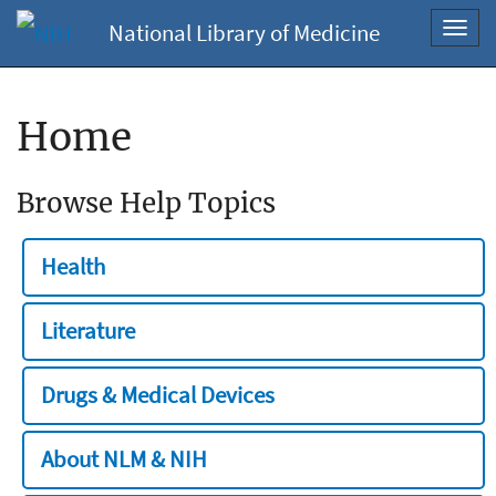
National Library of Medicine
Toggl
navig
Home
Browse Help Topics
Health
Literature
Drugs & Medical Devices
About NLM & NIH