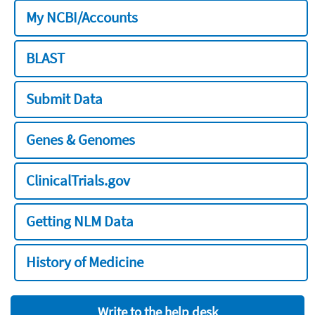
My NCBI/Accounts
BLAST
Submit Data
Genes & Genomes
ClinicalTrials.gov
Getting NLM Data
History of Medicine
Write to the help desk