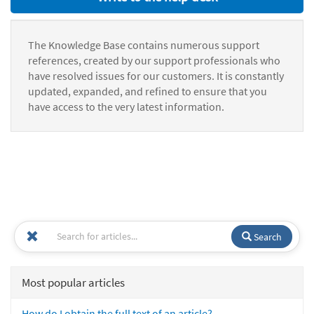
The Knowledge Base contains numerous support
references, created by our support professionals who
have resolved issues for our customers. It is constantly
updated, expanded, and refined to ensure that you
have access to the very latest information.
Search
Most popular articles
How do I obtain the full text of an article?