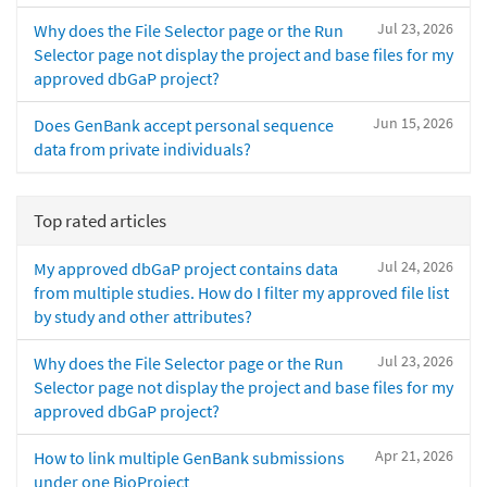
Jul 23, 2026
Why does the File Selector page or the Run
Selector page not display the project and base files for my
approved dbGaP project?
Jun 15, 2026
Does GenBank accept personal sequence
data from private individuals?
Top rated articles
Jul 24, 2026
My approved dbGaP project contains data
from multiple studies. How do I filter my approved file list
by study and other attributes?
Jul 23, 2026
Why does the File Selector page or the Run
Selector page not display the project and base files for my
approved dbGaP project?
Apr 21, 2026
How to link multiple GenBank submissions
under one BioProject