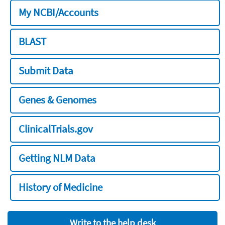
My NCBI/Accounts
BLAST
Submit Data
Genes & Genomes
ClinicalTrials.gov
Getting NLM Data
History of Medicine
Write to the help desk