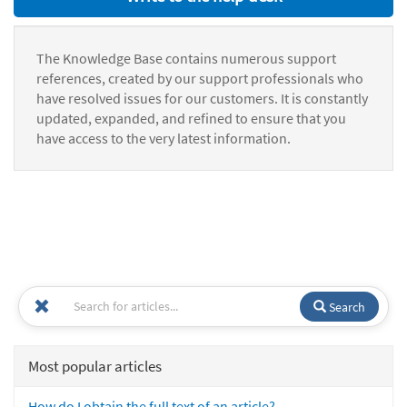
The Knowledge Base contains numerous support
references, created by our support professionals who
have resolved issues for our customers. It is constantly
updated, expanded, and refined to ensure that you
have access to the very latest information.
Search
Most popular articles
How do I obtain the full text of an article?