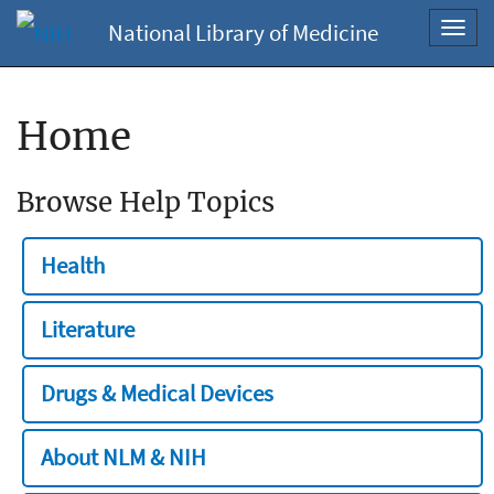
National Library of Medicine
Toggl
navig
Home
Browse Help Topics
Health
Literature
Drugs & Medical Devices
About NLM & NIH