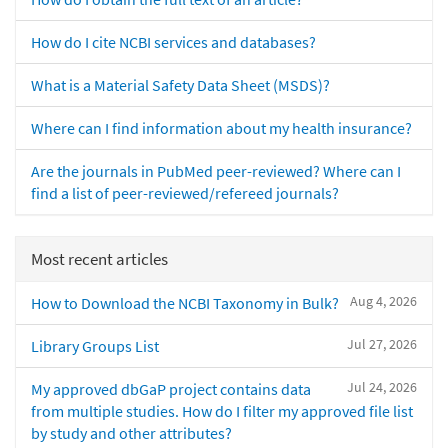
How do I cite NCBI services and databases?
What is a Material Safety Data Sheet (MSDS)?
Where can I find information about my health insurance?
Are the journals in PubMed peer-reviewed? Where can I
find a list of peer-reviewed/refereed journals?
Most recent articles
Aug 4, 2026
How to Download the NCBI Taxonomy in Bulk?
Jul 27, 2026
Library Groups List
Jul 24, 2026
My approved dbGaP project contains data
from multiple studies. How do I filter my approved file list
by study and other attributes?