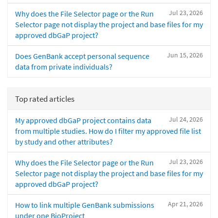
Jul 23, 2026
Why does the File Selector page or the Run
Selector page not display the project and base files for my
approved dbGaP project?
Jun 15, 2026
Does GenBank accept personal sequence
data from private individuals?
Top rated articles
Jul 24, 2026
My approved dbGaP project contains data
from multiple studies. How do I filter my approved file list
by study and other attributes?
Jul 23, 2026
Why does the File Selector page or the Run
Selector page not display the project and base files for my
approved dbGaP project?
Apr 21, 2026
How to link multiple GenBank submissions
under one BioProject