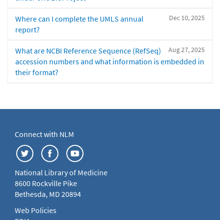
Dec 10, 2025
Where can I complete the UMLS annual
report?
Aug 27, 2025
What are NCBI Reference Sequence (RefSeq)
accession numbers and what information is embedded in
their format?
Connect with NLM
National Library of Medicine
8600 Rockville Pike
Bethesda, MD 20894
Web Policies