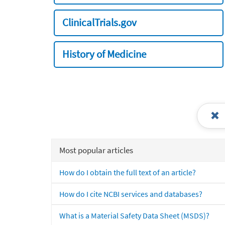
ClinicalTrials.gov
History of Medicine
Most popular articles
How do I obtain the full text of an article?
How do I cite NCBI services and databases?
What is a Material Safety Data Sheet (MSDS)?