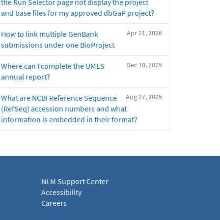
the Run Selector page not display the project
and base files for my approved dbGaP project?
Apr 21, 2026
How to link multiple GenBank
submissions under one BioProject
Dec 10, 2025
Where can I complete the UMLS
annual report?
Aug 27, 2025
What are NCBI Reference Sequence
(RefSeq) accession numbers and what
information is embedded in their format?
NLM Support Center
Accessibility
Careers