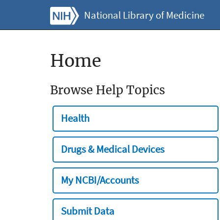
National Library of Medicine
Home
Browse Help Topics
Health
Drugs & Medical Devices
My NCBI/Accounts
Submit Data