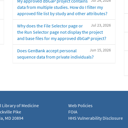
Jul 24, 2026
My approved dbGaP project contains
data from multiple studies. How do I filter my
approved file list by study and other attributes?
Jul 23, 2026
Why does the File Selector page or
the Run Selector page not display the project
and base files for my approved dbGaP project?
Jun 15, 2026
Does GenBank accept personal
sequence data from private individuals?
l Library of Medicine
Web Policies
kville Pike
FOIA
a, MD 20894
HHS Vulnerability Disclosure