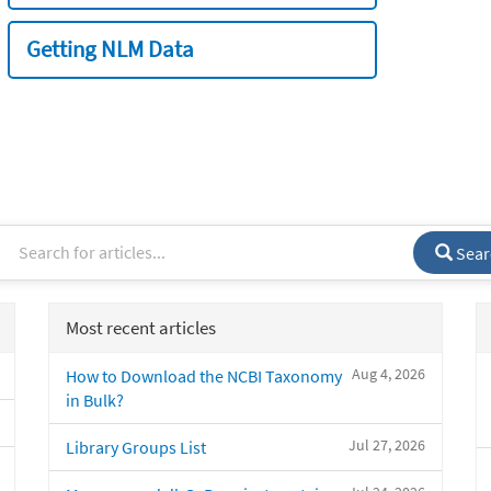
Getting NLM Data
Sear
Most recent articles
Aug 4, 2026
How to Download the NCBI Taxonomy
in Bulk?
Jul 27, 2026
Library Groups List