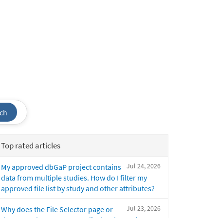
ch
Top rated articles
Jul 24, 2026
My approved dbGaP project contains
data from multiple studies. How do I filter my
approved file list by study and other attributes?
Jul 23, 2026
Why does the File Selector page or