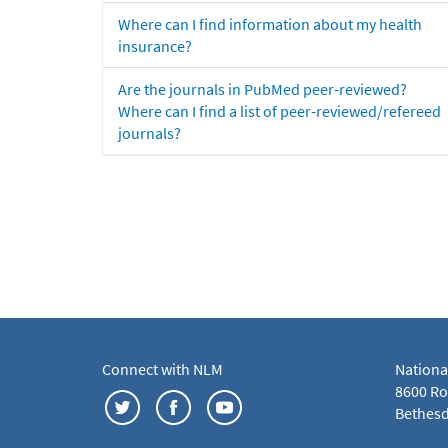
Where can I find information about my health
insurance?
Are the journals in PubMed peer-reviewed?
Where can I find a list of peer-reviewed/refereed
journals?
Connect with NLM
Nationa
8600 Roc
Bethesd