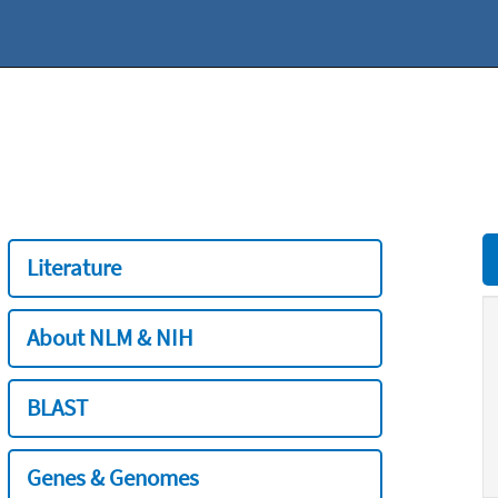
Literature
About NLM & NIH
BLAST
Genes & Genomes