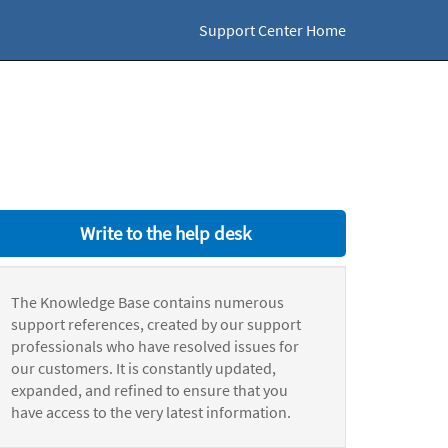
Support Center Home
Write to the help desk
The Knowledge Base contains numerous
support references, created by our support
professionals who have resolved issues for
our customers. It is constantly updated,
expanded, and refined to ensure that you
have access to the very latest information.