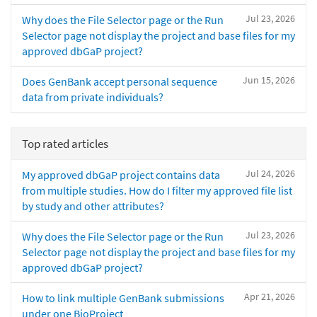
Jul 23, 2026
Why does the File Selector page or the Run
Selector page not display the project and base files for my
approved dbGaP project?
Jun 15, 2026
Does GenBank accept personal sequence
data from private individuals?
Top rated articles
Jul 24, 2026
My approved dbGaP project contains data
from multiple studies. How do I filter my approved file list
by study and other attributes?
Jul 23, 2026
Why does the File Selector page or the Run
Selector page not display the project and base files for my
approved dbGaP project?
Apr 21, 2026
How to link multiple GenBank submissions
under one BioProject