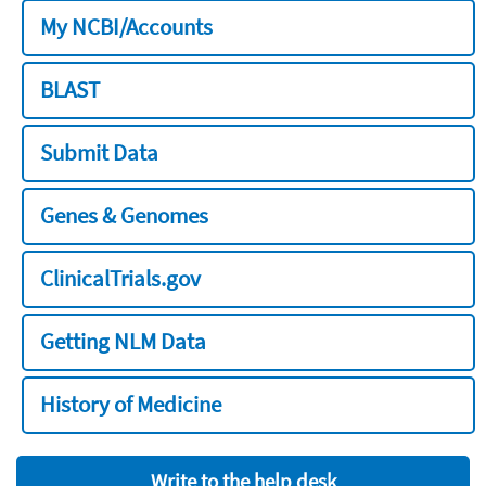
My NCBI/Accounts
BLAST
Submit Data
Genes & Genomes
ClinicalTrials.gov
Getting NLM Data
History of Medicine
Write to the help desk