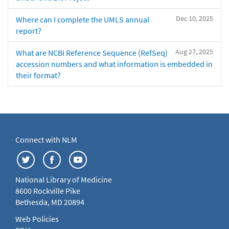
Dec 10, 2025
Where can I complete the UMLS annual
report?
Aug 27, 2025
What are NCBI Reference Sequence (RefSeq)
accession numbers and what information is embedded in
their format?
Connect with NLM
National Library of Medicine
8600 Rockville Pike
Bethesda, MD 20894
Web Policies