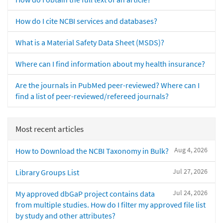
How do I cite NCBI services and databases?
What is a Material Safety Data Sheet (MSDS)?
Where can I find information about my health insurance?
Are the journals in PubMed peer-reviewed? Where can I
find a list of peer-reviewed/refereed journals?
Most recent articles
Aug 4, 2026
How to Download the NCBI Taxonomy in Bulk?
Jul 27, 2026
Library Groups List
Jul 24, 2026
My approved dbGaP project contains data
from multiple studies. How do I filter my approved file list
by study and other attributes?