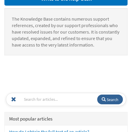
The Knowledge Base contains numerous support
references, created by our support professionals who
have resolved issues for our customers. It is constantly
updated, expanded, and refined to ensure that you
have access to the very latest information.
Search
Most popular articles
How do I obtain the full text of an article?