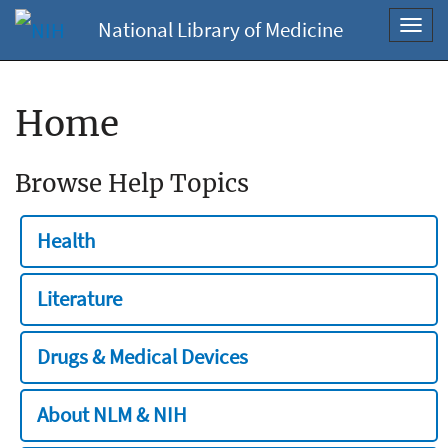
National Library of Medicine
Toggl
navig
Home
Browse Help Topics
Health
Literature
Drugs & Medical Devices
About NLM & NIH