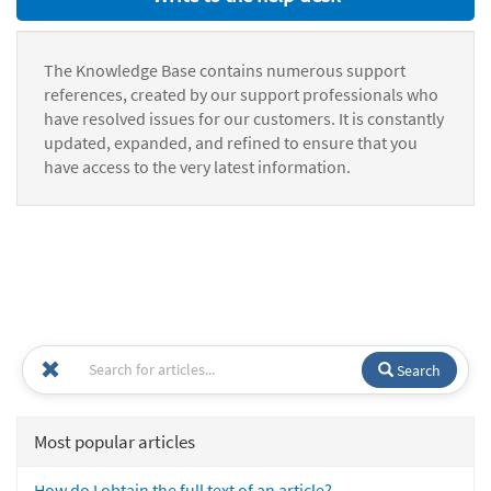
The Knowledge Base contains numerous support
references, created by our support professionals who
have resolved issues for our customers. It is constantly
updated, expanded, and refined to ensure that you
have access to the very latest information.
Search
Most popular articles
How do I obtain the full text of an article?