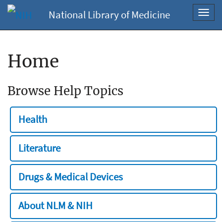
National Library of Medicine
Toggl
navig
Home
Browse Help Topics
Health
Literature
Drugs & Medical Devices
About NLM & NIH