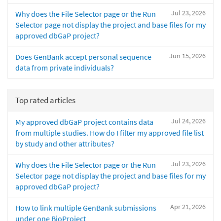
Jul 23, 2026
Why does the File Selector page or the Run
Selector page not display the project and base files for my
approved dbGaP project?
Jun 15, 2026
Does GenBank accept personal sequence
data from private individuals?
Top rated articles
Jul 24, 2026
My approved dbGaP project contains data
from multiple studies. How do I filter my approved file list
by study and other attributes?
Jul 23, 2026
Why does the File Selector page or the Run
Selector page not display the project and base files for my
approved dbGaP project?
Apr 21, 2026
How to link multiple GenBank submissions
under one BioProject