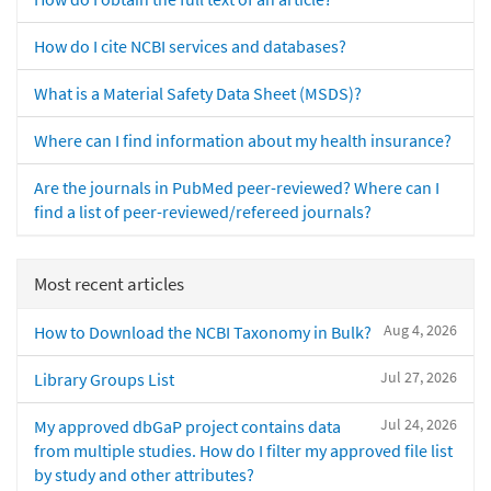
How do I cite NCBI services and databases?
What is a Material Safety Data Sheet (MSDS)?
Where can I find information about my health insurance?
Are the journals in PubMed peer-reviewed? Where can I
find a list of peer-reviewed/refereed journals?
Most recent articles
Aug 4, 2026
How to Download the NCBI Taxonomy in Bulk?
Jul 27, 2026
Library Groups List
Jul 24, 2026
My approved dbGaP project contains data
from multiple studies. How do I filter my approved file list
by study and other attributes?