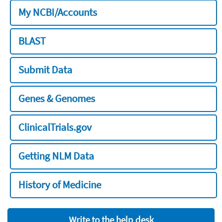
My NCBI/Accounts
BLAST
Submit Data
Genes & Genomes
ClinicalTrials.gov
Getting NLM Data
History of Medicine
Write to the help desk