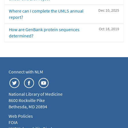
Dec 10, 2025
Where can I complete the UMLS annual
report?
Oct 18, 2019
How are GenBank protein sequences
determined?
Connect with NLM
National Library of Medicine
8600 Rockville Pike
Bethesda, MD 20894
Web Policies
FOIA