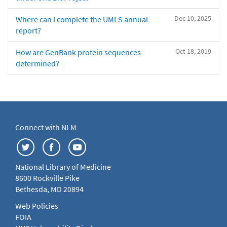
Dec 10, 2025
Where can I complete the UMLS annual
report?
Oct 18, 2019
How are GenBank protein sequences
determined?
Connect with NLM
National Library of Medicine
8600 Rockville Pike
Bethesda, MD 20894
Web Policies
FOIA