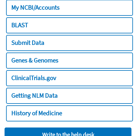
My NCBI/Accounts
BLAST
Submit Data
Genes & Genomes
ClinicalTrials.gov
Getting NLM Data
History of Medicine
Write to the help desk