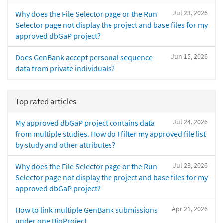
Jul 23, 2026
Why does the File Selector page or the Run
Selector page not display the project and base files for my
approved dbGaP project?
Jun 15, 2026
Does GenBank accept personal sequence
data from private individuals?
Top rated articles
Jul 24, 2026
My approved dbGaP project contains data
from multiple studies. How do I filter my approved file list
by study and other attributes?
Jul 23, 2026
Why does the File Selector page or the Run
Selector page not display the project and base files for my
approved dbGaP project?
Apr 21, 2026
How to link multiple GenBank submissions
under one BioProject