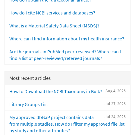
How do I cite NCBI services and databases?
What is a Material Safety Data Sheet (MSDS)?
Where can I find information about my health insurance?
Are the journals in PubMed peer-reviewed? Where can I
find a list of peer-reviewed/refereed journals?
Most recent articles
Aug 4, 2026
How to Download the NCBI Taxonomy in Bulk?
Jul 27, 2026
Library Groups List
Jul 24, 2026
My approved dbGaP project contains data
from multiple studies. How do I filter my approved file list
by study and other attributes?