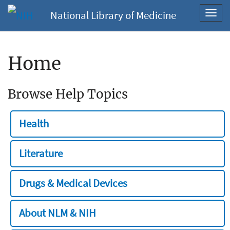
National Library of Medicine
Toggl
navig
Home
Browse Help Topics
Health
Literature
Drugs & Medical Devices
About NLM & NIH