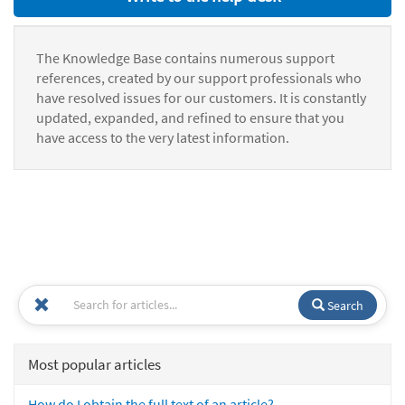
The Knowledge Base contains numerous support
references, created by our support professionals who
have resolved issues for our customers. It is constantly
updated, expanded, and refined to ensure that you
have access to the very latest information.
Search
Most popular articles
How do I obtain the full text of an article?