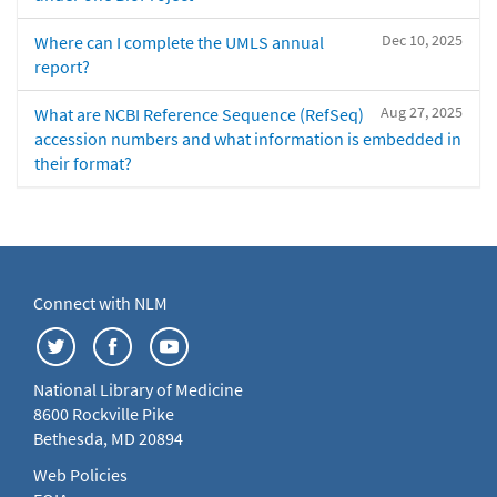
Dec 10, 2025
Where can I complete the UMLS annual
report?
Aug 27, 2025
What are NCBI Reference Sequence (RefSeq)
accession numbers and what information is embedded in
their format?
Connect with NLM
National Library of Medicine
8600 Rockville Pike
Bethesda, MD 20894
Web Policies