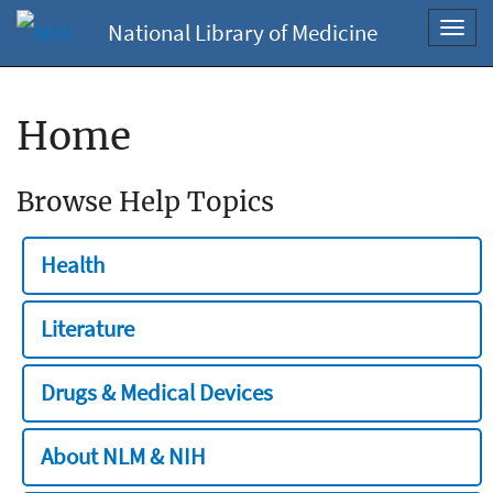
National Library of Medicine
Toggl
navig
Home
Browse Help Topics
Health
Literature
Drugs & Medical Devices
About NLM & NIH