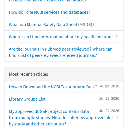
How do I cite NCBI services and databases?
What is a Material Safety Data Sheet (MSDS)?
Where can I find information about my health insurance?
Are the journals in PubMed peer-reviewed? Where can I
find a list of peer-reviewed/refereed journals?
Most recent articles
Aug 4, 2026
How to Download the NCBI Taxonomy in Bulk?
Jul 27, 2026
Library Groups List
Jul 24, 2026
My approved dbGaP project contains data
from multiple studies. How do I filter my approved file list
by study and other attributes?