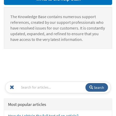
The Knowledge Base contains numerous support
references, created by our support professionals who
have resolved issues for our customers. It is constantly
updated, expanded, and refined to ensure that you
have access to the very latest information.
Search
Most popular articles
How do I obtain the full text of an article?