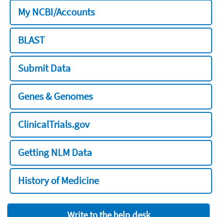
My NCBI/Accounts
BLAST
Submit Data
Genes & Genomes
ClinicalTrials.gov
Getting NLM Data
History of Medicine
Write to the help desk