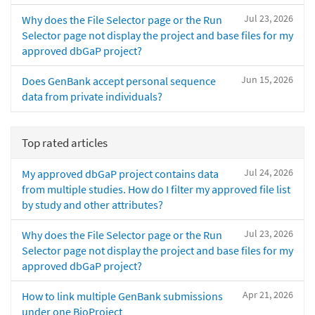
Jul 23, 2026
Why does the File Selector page or the Run
Selector page not display the project and base files for my
approved dbGaP project?
Jun 15, 2026
Does GenBank accept personal sequence
data from private individuals?
Top rated articles
Jul 24, 2026
My approved dbGaP project contains data
from multiple studies. How do I filter my approved file list
by study and other attributes?
Jul 23, 2026
Why does the File Selector page or the Run
Selector page not display the project and base files for my
approved dbGaP project?
Apr 21, 2026
How to link multiple GenBank submissions
under one BioProject