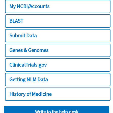
My NCBI/Accounts
BLAST
Submit Data
Genes & Genomes
ClinicalTrials.gov
Getting NLM Data
History of Medicine
Write to the help desk