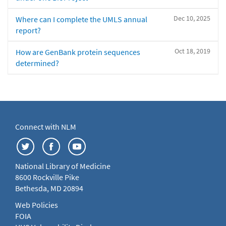
Dec 10, 2025
Where can I complete the UMLS annual
report?
Oct 18, 2019
How are GenBank protein sequences
determined?
Connect with NLM
National Library of Medicine
8600 Rockville Pike
Bethesda, MD 20894
Web Policies
FOIA