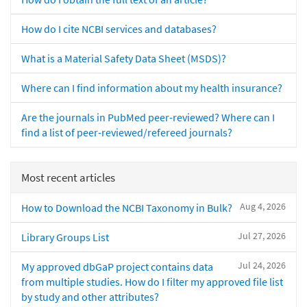
How do I cite NCBI services and databases?
What is a Material Safety Data Sheet (MSDS)?
Where can I find information about my health insurance?
Are the journals in PubMed peer-reviewed? Where can I
find a list of peer-reviewed/refereed journals?
Most recent articles
Aug 4, 2026
How to Download the NCBI Taxonomy in Bulk?
Jul 27, 2026
Library Groups List
Jul 24, 2026
My approved dbGaP project contains data
from multiple studies. How do I filter my approved file list
by study and other attributes?