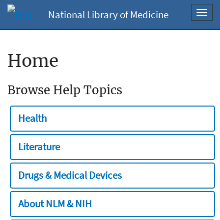
National Library of Medicine
Toggl
navig
Home
Browse Help Topics
Health
Literature
Drugs & Medical Devices
About NLM & NIH