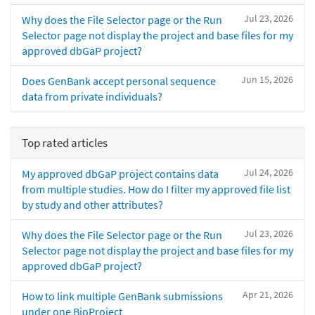
Jul 23, 2026
Why does the File Selector page or the Run
Selector page not display the project and base files for my
approved dbGaP project?
Jun 15, 2026
Does GenBank accept personal sequence
data from private individuals?
Top rated articles
Jul 24, 2026
My approved dbGaP project contains data
from multiple studies. How do I filter my approved file list
by study and other attributes?
Jul 23, 2026
Why does the File Selector page or the Run
Selector page not display the project and base files for my
approved dbGaP project?
Apr 21, 2026
How to link multiple GenBank submissions
under one BioProject