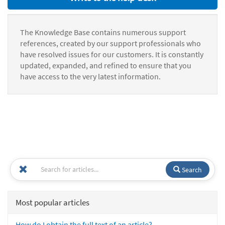
The Knowledge Base contains numerous support
references, created by our support professionals who
have resolved issues for our customers. It is constantly
updated, expanded, and refined to ensure that you
have access to the very latest information.
Search
Most popular articles
How do I obtain the full text of an article?