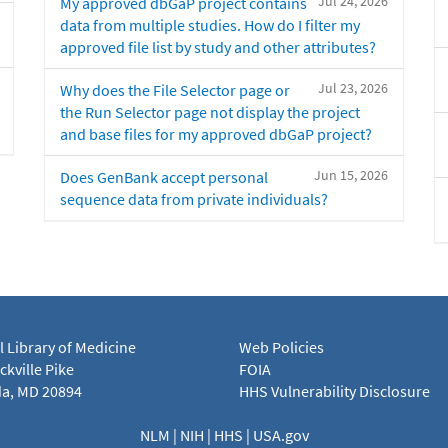
Jul 24, 2026
My approved dbGaP project contains
data from multiple studies. How do I filter my
approved file list by study and other attributes?
Jul 23, 2026
Why does the File Selector page or
the Run Selector page not display the project
and base files for my approved dbGaP project?
Jun 15, 2026
Does GenBank accept personal
sequence data from private individuals?
l Library of Medicine
Web Policies
kville Pike
FOIA
a, MD 20894
HHS Vulnerability Disclosure
NLM
|
NIH
|
HHS
|
USA.gov