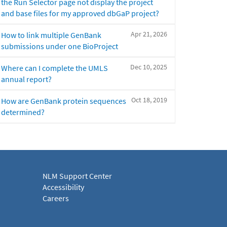
the Run Selector page not display the project
and base files for my approved dbGaP project?
Apr 21, 2026
How to link multiple GenBank
submissions under one BioProject
Dec 10, 2025
Where can I complete the UMLS
annual report?
Oct 18, 2019
How are GenBank protein sequences
determined?
NLM Support Center
Accessibility
Careers