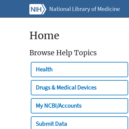
National Library of Medicine
Home
Browse Help Topics
Health
Drugs & Medical Devices
My NCBI/Accounts
Submit Data