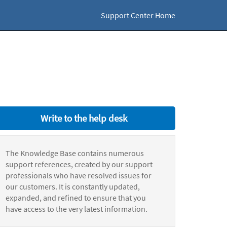
Support Center Home
Write to the help desk
The Knowledge Base contains numerous
support references, created by our support
professionals who have resolved issues for
our customers. It is constantly updated,
expanded, and refined to ensure that you
have access to the very latest information.