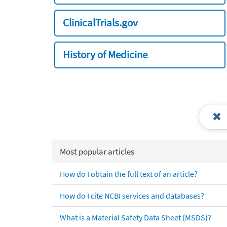
ClinicalTrials.gov
History of Medicine
Most popular articles
How do I obtain the full text of an article?
How do I cite NCBI services and databases?
What is a Material Safety Data Sheet (MSDS)?