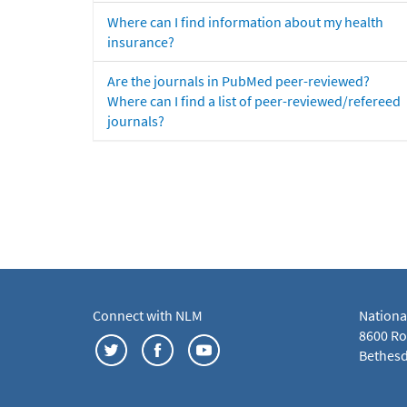
Where can I find information about my health
insurance?
Are the journals in PubMed peer-reviewed?
Where can I find a list of peer-reviewed/refereed
journals?
Connect with NLM
Nationa
8600 Roc
Bethesd