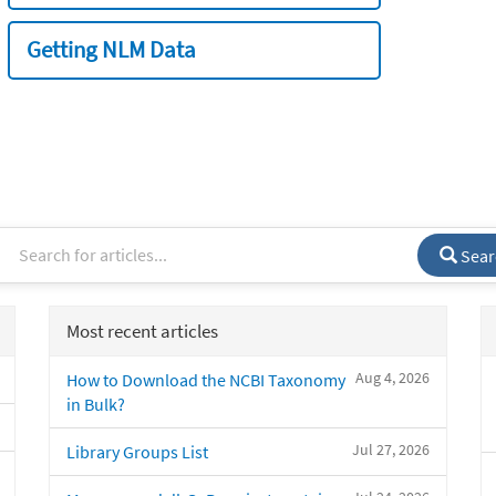
Getting NLM Data
Sear
Most recent articles
Aug 4, 2026
How to Download the NCBI Taxonomy
in Bulk?
Jul 27, 2026
Library Groups List