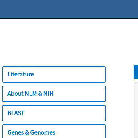
Literature
About NLM & NIH
BLAST
Genes & Genomes