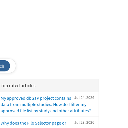
ch
Top rated articles
Jul 24, 2026
My approved dbGaP project contains
data from multiple studies. How do I filter my
approved file list by study and other attributes?
Jul 23, 2026
Why does the File Selector page or