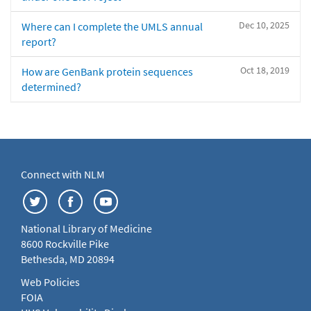
Dec 10, 2025
Where can I complete the UMLS annual
report?
Oct 18, 2019
How are GenBank protein sequences
determined?
Connect with NLM
National Library of Medicine
8600 Rockville Pike
Bethesda, MD 20894
Web Policies
FOIA