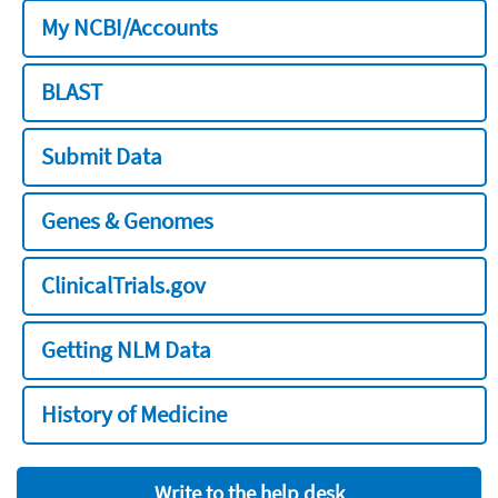
My NCBI/Accounts
BLAST
Submit Data
Genes & Genomes
ClinicalTrials.gov
Getting NLM Data
History of Medicine
Write to the help desk