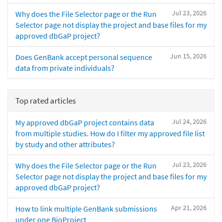
Jul 23, 2026
Why does the File Selector page or the Run
Selector page not display the project and base files for my
approved dbGaP project?
Jun 15, 2026
Does GenBank accept personal sequence
data from private individuals?
Top rated articles
Jul 24, 2026
My approved dbGaP project contains data
from multiple studies. How do I filter my approved file list
by study and other attributes?
Jul 23, 2026
Why does the File Selector page or the Run
Selector page not display the project and base files for my
approved dbGaP project?
Apr 21, 2026
How to link multiple GenBank submissions
under one BioProject