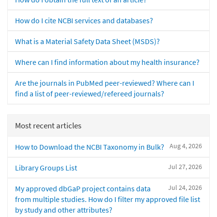
How do I cite NCBI services and databases?
What is a Material Safety Data Sheet (MSDS)?
Where can I find information about my health insurance?
Are the journals in PubMed peer-reviewed? Where can I
find a list of peer-reviewed/refereed journals?
Most recent articles
Aug 4, 2026
How to Download the NCBI Taxonomy in Bulk?
Jul 27, 2026
Library Groups List
Jul 24, 2026
My approved dbGaP project contains data
from multiple studies. How do I filter my approved file list
by study and other attributes?