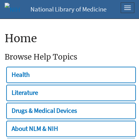
National Library of Medicine
Toggl
navig
Home
Browse Help Topics
Health
Literature
Drugs & Medical Devices
About NLM & NIH