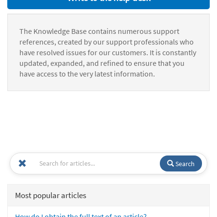
The Knowledge Base contains numerous support
references, created by our support professionals who
have resolved issues for our customers. It is constantly
updated, expanded, and refined to ensure that you
have access to the very latest information.
Search
Most popular articles
How do I obtain the full text of an article?