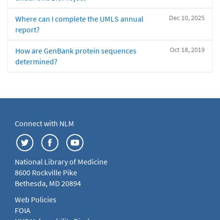
Dec 10, 2025
Where can I complete the UMLS annual
report?
Oct 18, 2019
How are GenBank protein sequences
determined?
Connect with NLM
National Library of Medicine
8600 Rockville Pike
Bethesda, MD 20894
Web Policies
FOIA