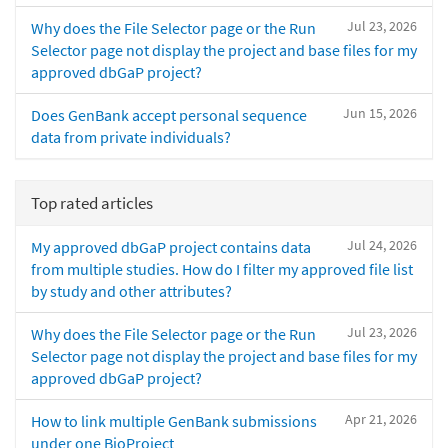
Jul 23, 2026
Why does the File Selector page or the Run
Selector page not display the project and base files for my
approved dbGaP project?
Jun 15, 2026
Does GenBank accept personal sequence
data from private individuals?
Top rated articles
Jul 24, 2026
My approved dbGaP project contains data
from multiple studies. How do I filter my approved file list
by study and other attributes?
Jul 23, 2026
Why does the File Selector page or the Run
Selector page not display the project and base files for my
approved dbGaP project?
Apr 21, 2026
How to link multiple GenBank submissions
under one BioProject