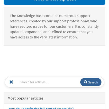
The Knowledge Base contains numerous support
references, created by our support professionals who
have resolved issues for our customers. It is constantly
updated, expanded, and refined to ensure that you
have access to the very latest information.
Search
Most popular articles
How do I obtain the full text of an article?