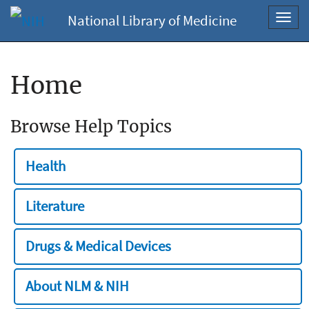
National Library of Medicine
Toggl
navig
Home
Browse Help Topics
Health
Literature
Drugs & Medical Devices
About NLM & NIH