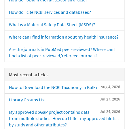
How do I cite NCBI services and databases?
What is a Material Safety Data Sheet (MSDS)?
Where can I find information about my health insurance?
Are the journals in PubMed peer-reviewed? Where can I
find a list of peer-reviewed/refereed journals?
Most recent articles
Aug 4, 2026
How to Download the NCBI Taxonomy in Bulk?
Jul 27, 2026
Library Groups List
Jul 24, 2026
My approved dbGaP project contains data
from multiple studies. How do I filter my approved file list
by study and other attributes?