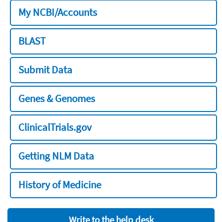
My NCBI/Accounts
BLAST
Submit Data
Genes & Genomes
ClinicalTrials.gov
Getting NLM Data
History of Medicine
Write to the help desk