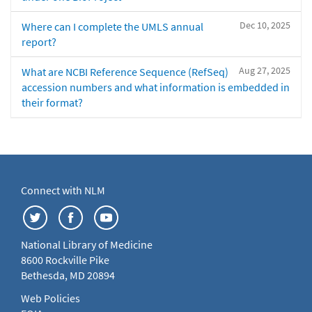
Dec 10, 2025
Where can I complete the UMLS annual
report?
Aug 27, 2025
What are NCBI Reference Sequence (RefSeq)
accession numbers and what information is embedded in
their format?
Connect with NLM
National Library of Medicine
8600 Rockville Pike
Bethesda, MD 20894
Web Policies