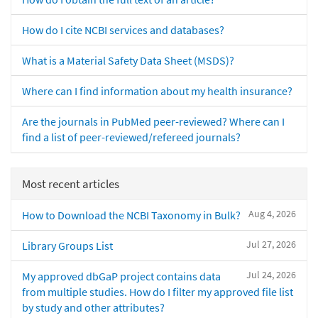
How do I cite NCBI services and databases?
What is a Material Safety Data Sheet (MSDS)?
Where can I find information about my health insurance?
Are the journals in PubMed peer-reviewed? Where can I
find a list of peer-reviewed/refereed journals?
Most recent articles
Aug 4, 2026
How to Download the NCBI Taxonomy in Bulk?
Jul 27, 2026
Library Groups List
Jul 24, 2026
My approved dbGaP project contains data
from multiple studies. How do I filter my approved file list
by study and other attributes?