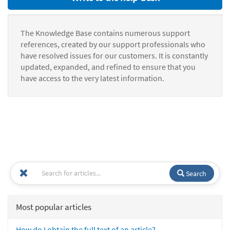
The Knowledge Base contains numerous support
references, created by our support professionals who
have resolved issues for our customers. It is constantly
updated, expanded, and refined to ensure that you
have access to the very latest information.
Search
Most popular articles
How do I obtain the full text of an article?