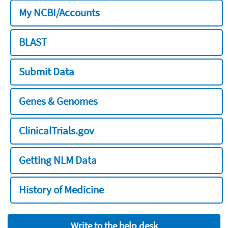
My NCBI/Accounts
BLAST
Submit Data
Genes & Genomes
ClinicalTrials.gov
Getting NLM Data
History of Medicine
Write to the help desk