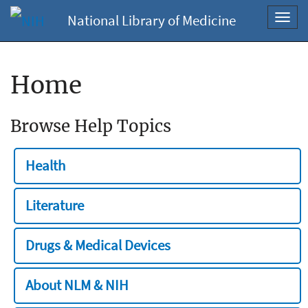
National Library of Medicine
Toggl
navig
Home
Browse Help Topics
Health
Literature
Drugs & Medical Devices
About NLM & NIH