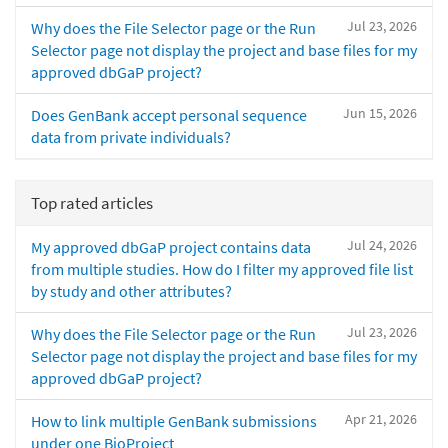
Jul 23, 2026
Why does the File Selector page or the Run
Selector page not display the project and base files for my
approved dbGaP project?
Jun 15, 2026
Does GenBank accept personal sequence
data from private individuals?
Top rated articles
Jul 24, 2026
My approved dbGaP project contains data
from multiple studies. How do I filter my approved file list
by study and other attributes?
Jul 23, 2026
Why does the File Selector page or the Run
Selector page not display the project and base files for my
approved dbGaP project?
Apr 21, 2026
How to link multiple GenBank submissions
under one BioProject