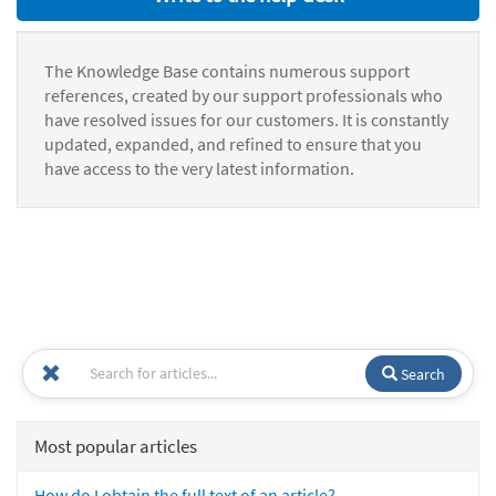
The Knowledge Base contains numerous support
references, created by our support professionals who
have resolved issues for our customers. It is constantly
updated, expanded, and refined to ensure that you
have access to the very latest information.
Search
Most popular articles
How do I obtain the full text of an article?