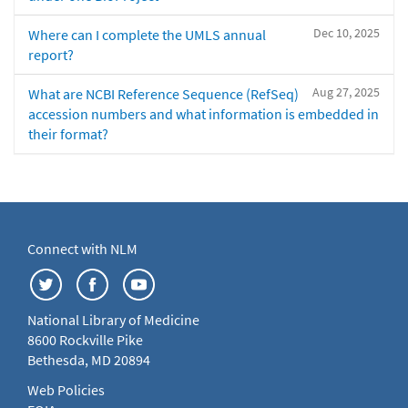
Dec 10, 2025
Where can I complete the UMLS annual
report?
Aug 27, 2025
What are NCBI Reference Sequence (RefSeq)
accession numbers and what information is embedded in
their format?
Connect with NLM
National Library of Medicine
8600 Rockville Pike
Bethesda, MD 20894
Web Policies