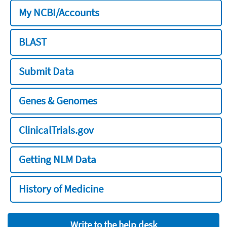
My NCBI/Accounts
BLAST
Submit Data
Genes & Genomes
ClinicalTrials.gov
Getting NLM Data
History of Medicine
Write to the help desk