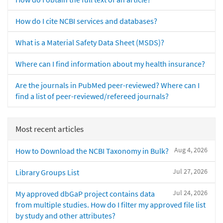
How do I cite NCBI services and databases?
What is a Material Safety Data Sheet (MSDS)?
Where can I find information about my health insurance?
Are the journals in PubMed peer-reviewed? Where can I
find a list of peer-reviewed/refereed journals?
Most recent articles
Aug 4, 2026
How to Download the NCBI Taxonomy in Bulk?
Jul 27, 2026
Library Groups List
Jul 24, 2026
My approved dbGaP project contains data
from multiple studies. How do I filter my approved file list
by study and other attributes?