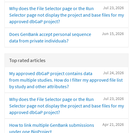
Jul 23, 2026
Why does the File Selector page or the Run
Selector page not display the project and base files for my
approved dbGaP project?
Jun 15, 2026
Does GenBank accept personal sequence
data from private individuals?
Top rated articles
Jul 24, 2026
My approved dbGaP project contains data
from multiple studies. How do I filter my approved file list
by study and other attributes?
Jul 23, 2026
Why does the File Selector page or the Run
Selector page not display the project and base files for my
approved dbGaP project?
Apr 21, 2026
How to link multiple GenBank submissions
under one BioProject