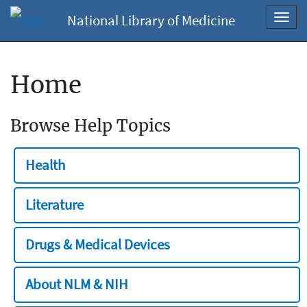
National Library of Medicine
Toggl
navig
Home
Browse Help Topics
Health
Literature
Drugs & Medical Devices
About NLM & NIH