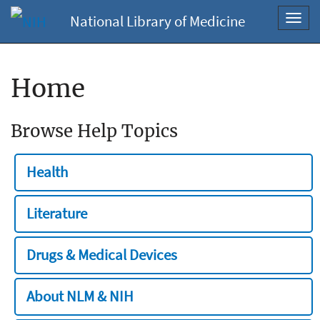
National Library of Medicine
Toggl
navig
Home
Browse Help Topics
Health
Literature
Drugs & Medical Devices
About NLM & NIH