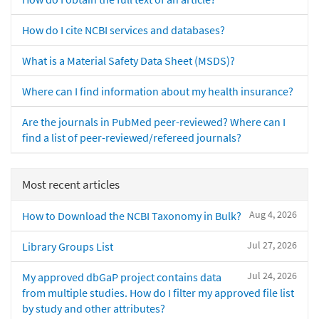
How do I cite NCBI services and databases?
What is a Material Safety Data Sheet (MSDS)?
Where can I find information about my health insurance?
Are the journals in PubMed peer-reviewed? Where can I
find a list of peer-reviewed/refereed journals?
Most recent articles
Aug 4, 2026
How to Download the NCBI Taxonomy in Bulk?
Jul 27, 2026
Library Groups List
Jul 24, 2026
My approved dbGaP project contains data
from multiple studies. How do I filter my approved file list
by study and other attributes?