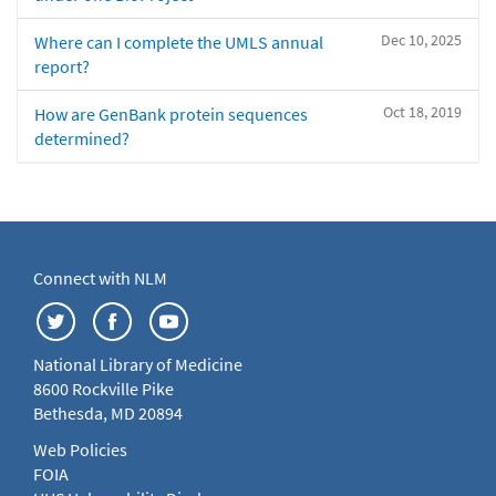
Dec 10, 2025
Where can I complete the UMLS annual
report?
Oct 18, 2019
How are GenBank protein sequences
determined?
Connect with NLM
National Library of Medicine
8600 Rockville Pike
Bethesda, MD 20894
Web Policies
FOIA