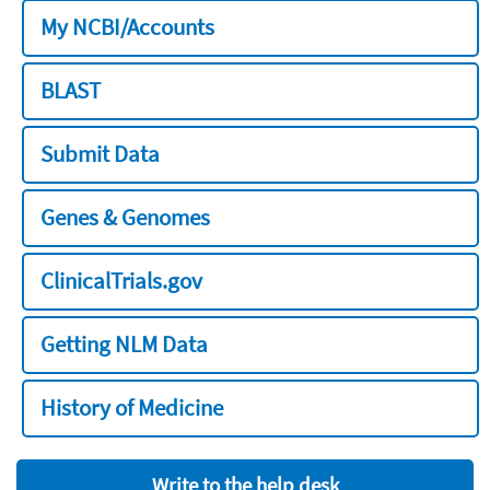
My NCBI/Accounts
BLAST
Submit Data
Genes & Genomes
ClinicalTrials.gov
Getting NLM Data
History of Medicine
Write to the help desk