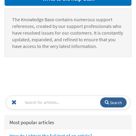
The Knowledge Base contains numerous support
references, created by our support professionals who
have resolved issues for our customers. It is constantly
updated, expanded, and refined to ensure that you
have access to the very latest information.
Search
Most popular articles
How do I obtain the full text of an article?