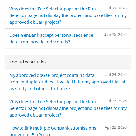
Jul 23, 2026
Why does the File Selector page or the Run
Selector page not display the project and base files for my
approved dbGaP project?
Jun 15, 2026
Does GenBank accept personal sequence
data from private individuals?
Top rated articles
Jul 24, 2026
My approved dbGaP project contains data
from multiple studies. How do I filter my approved file list
by study and other attributes?
Jul 23, 2026
Why does the File Selector page or the Run
Selector page not display the project and base files for my
approved dbGaP project?
Apr 21, 2026
How to link multiple GenBank submissions
under one BioProject