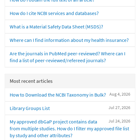
How do I cite NCBI services and databases?
What is a Material Safety Data Sheet (MSDS)?
Where can I find information about my health insurance?
Are the journals in PubMed peer-reviewed? Where can I
find a list of peer-reviewed/refereed journals?
Most recent articles
Aug 4, 2026
How to Download the NCBI Taxonomy in Bulk?
Jul 27, 2026
Library Groups List
Jul 24, 2026
My approved dbGaP project contains data
from multiple studies. How do I filter my approved file list
by study and other attributes?