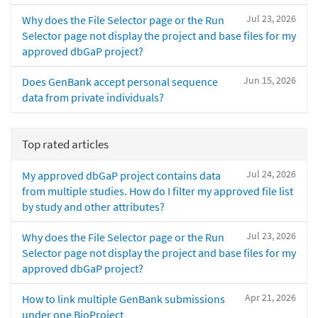
Jul 23, 2026
Why does the File Selector page or the Run
Selector page not display the project and base files for my
approved dbGaP project?
Jun 15, 2026
Does GenBank accept personal sequence
data from private individuals?
Top rated articles
Jul 24, 2026
My approved dbGaP project contains data
from multiple studies. How do I filter my approved file list
by study and other attributes?
Jul 23, 2026
Why does the File Selector page or the Run
Selector page not display the project and base files for my
approved dbGaP project?
Apr 21, 2026
How to link multiple GenBank submissions
under one BioProject