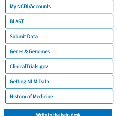
My NCBI/Accounts
BLAST
Submit Data
Genes & Genomes
ClinicalTrials.gov
Getting NLM Data
History of Medicine
Write to the help desk