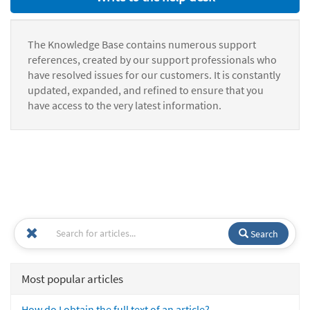
The Knowledge Base contains numerous support
references, created by our support professionals who
have resolved issues for our customers. It is constantly
updated, expanded, and refined to ensure that you
have access to the very latest information.
Search
Most popular articles
How do I obtain the full text of an article?