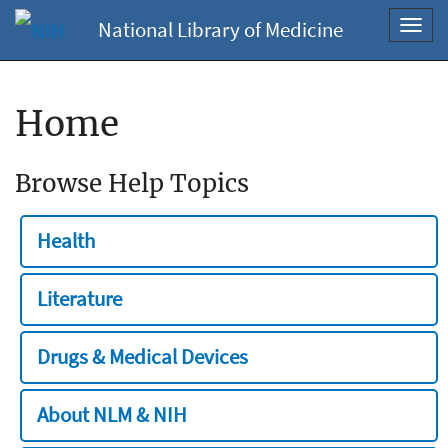
National Library of Medicine
Toggl
navig
Home
Browse Help Topics
Health
Literature
Drugs & Medical Devices
About NLM & NIH