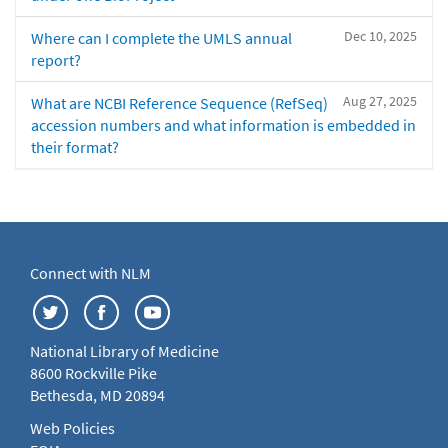
Dec 10, 2025
Where can I complete the UMLS annual
report?
Aug 27, 2025
What are NCBI Reference Sequence (RefSeq)
accession numbers and what information is embedded in
their format?
Connect with NLM
National Library of Medicine
8600 Rockville Pike
Bethesda, MD 20894
Web Policies