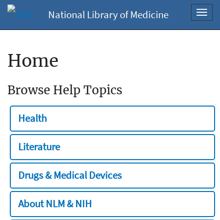
National Library of Medicine
Toggl
navig
Home
Browse Help Topics
Health
Literature
Drugs & Medical Devices
About NLM & NIH