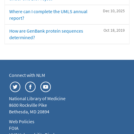
Dec 10, 2025
Where can I complete the UMLS annual
report?
Oct 18, 2019
How are GenBank protein sequences
determined?
Connect with NLM
National Library of Medicine
8600 Rockville Pike
Bethesda, MD 20894
Web Policies
FOIA