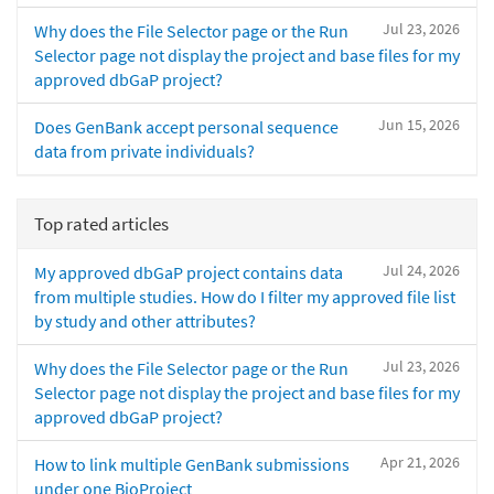
Jul 23, 2026
Why does the File Selector page or the Run
Selector page not display the project and base files for my
approved dbGaP project?
Jun 15, 2026
Does GenBank accept personal sequence
data from private individuals?
Top rated articles
Jul 24, 2026
My approved dbGaP project contains data
from multiple studies. How do I filter my approved file list
by study and other attributes?
Jul 23, 2026
Why does the File Selector page or the Run
Selector page not display the project and base files for my
approved dbGaP project?
Apr 21, 2026
How to link multiple GenBank submissions
under one BioProject