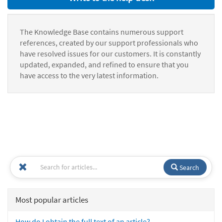
The Knowledge Base contains numerous support
references, created by our support professionals who
have resolved issues for our customers. It is constantly
updated, expanded, and refined to ensure that you
have access to the very latest information.
Search
Most popular articles
How do I obtain the full text of an article?