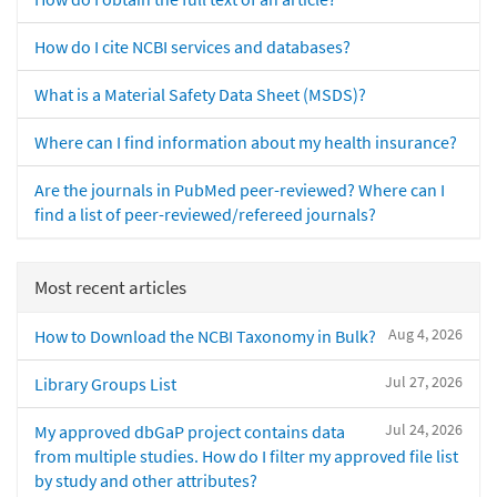
How do I cite NCBI services and databases?
What is a Material Safety Data Sheet (MSDS)?
Where can I find information about my health insurance?
Are the journals in PubMed peer-reviewed? Where can I
find a list of peer-reviewed/refereed journals?
Most recent articles
Aug 4, 2026
How to Download the NCBI Taxonomy in Bulk?
Jul 27, 2026
Library Groups List
Jul 24, 2026
My approved dbGaP project contains data
from multiple studies. How do I filter my approved file list
by study and other attributes?