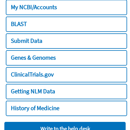
My NCBI/Accounts
BLAST
Submit Data
Genes & Genomes
ClinicalTrials.gov
Getting NLM Data
History of Medicine
Write to the help desk