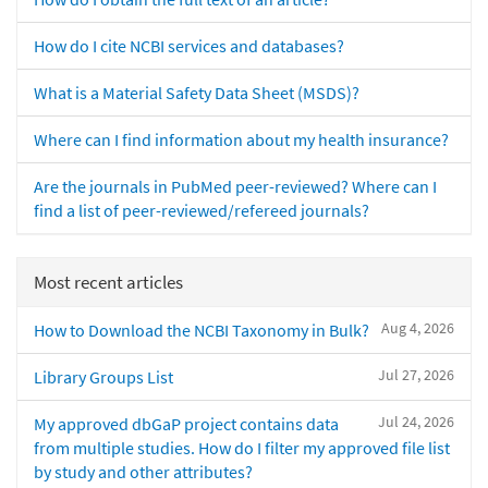
How do I cite NCBI services and databases?
What is a Material Safety Data Sheet (MSDS)?
Where can I find information about my health insurance?
Are the journals in PubMed peer-reviewed? Where can I
find a list of peer-reviewed/refereed journals?
Most recent articles
Aug 4, 2026
How to Download the NCBI Taxonomy in Bulk?
Jul 27, 2026
Library Groups List
Jul 24, 2026
My approved dbGaP project contains data
from multiple studies. How do I filter my approved file list
by study and other attributes?