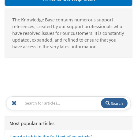
The Knowledge Base contains numerous support
references, created by our support professionals who
have resolved issues for our customers. It is constantly
updated, expanded, and refined to ensure that you
have access to the very latest information.
Search
Most popular articles
How do I obtain the full text of an article?