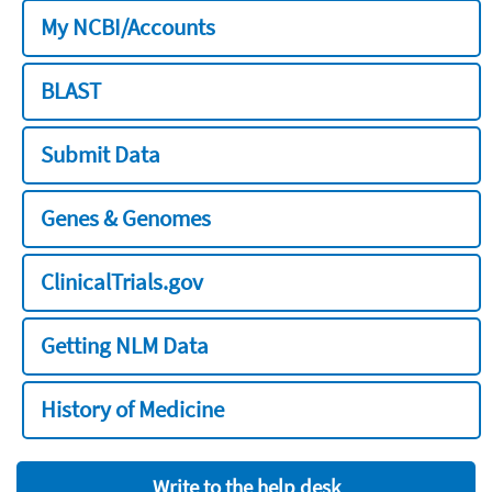
My NCBI/Accounts
BLAST
Submit Data
Genes & Genomes
ClinicalTrials.gov
Getting NLM Data
History of Medicine
Write to the help desk