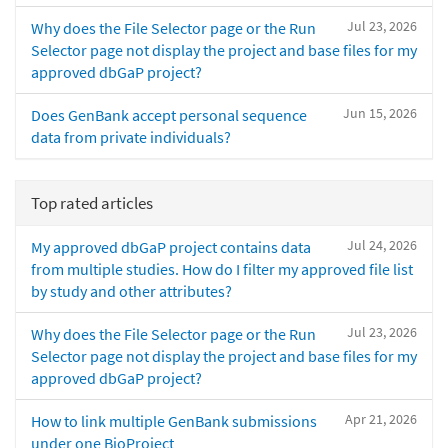
Jul 23, 2026
Why does the File Selector page or the Run
Selector page not display the project and base files for my
approved dbGaP project?
Jun 15, 2026
Does GenBank accept personal sequence
data from private individuals?
Top rated articles
Jul 24, 2026
My approved dbGaP project contains data
from multiple studies. How do I filter my approved file list
by study and other attributes?
Jul 23, 2026
Why does the File Selector page or the Run
Selector page not display the project and base files for my
approved dbGaP project?
Apr 21, 2026
How to link multiple GenBank submissions
under one BioProject