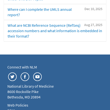
Dec 10, 2025
Where can I complete the UMLS annual
report?
Aug 27, 2025
What are NCBI Reference Sequence (RefSeq)
accession numbers and what information is embedded in
their format?
Connect with NLM
National Library of Medicine
8600 Rockville Pike
Bethesda, MD 20894
Web Policies