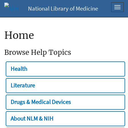
National Library of Medicine
Toggl
navig
Home
Browse Help Topics
Health
Literature
Drugs & Medical Devices
About NLM & NIH