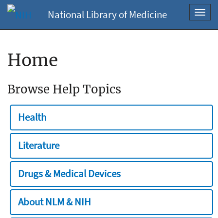
National Library of Medicine
Toggl
navig
Home
Browse Help Topics
Health
Literature
Drugs & Medical Devices
About NLM & NIH