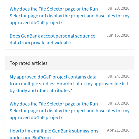
Jul 23, 2026
Why does the File Selector page or the Run
Selector page not display the project and base files for my
approved dbGaP project?
Jun 15, 2026
Does GenBank accept personal sequence
data from private individuals?
Top rated articles
Jul 24, 2026
My approved dbGaP project contains data
from multiple studies. How do I filter my approved file list
by study and other attributes?
Jul 23, 2026
Why does the File Selector page or the Run
Selector page not display the project and base files for my
approved dbGaP project?
Apr 21, 2026
How to link multiple GenBank submissions
under one BioProject