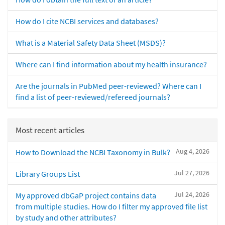
How do I cite NCBI services and databases?
What is a Material Safety Data Sheet (MSDS)?
Where can I find information about my health insurance?
Are the journals in PubMed peer-reviewed? Where can I
find a list of peer-reviewed/refereed journals?
Most recent articles
Aug 4, 2026
How to Download the NCBI Taxonomy in Bulk?
Jul 27, 2026
Library Groups List
Jul 24, 2026
My approved dbGaP project contains data
from multiple studies. How do I filter my approved file list
by study and other attributes?