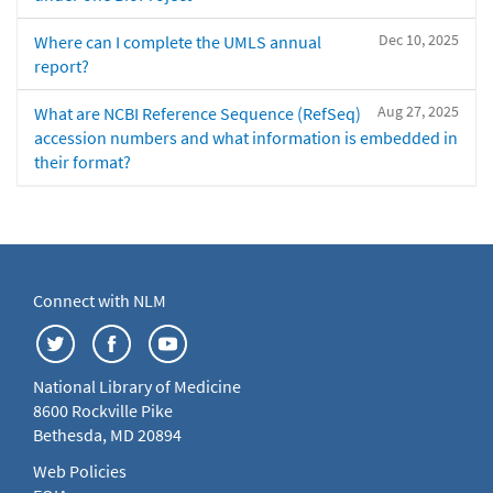
Dec 10, 2025
Where can I complete the UMLS annual
report?
Aug 27, 2025
What are NCBI Reference Sequence (RefSeq)
accession numbers and what information is embedded in
their format?
Connect with NLM
National Library of Medicine
8600 Rockville Pike
Bethesda, MD 20894
Web Policies