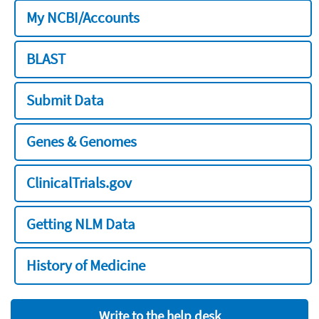
My NCBI/Accounts
BLAST
Submit Data
Genes & Genomes
ClinicalTrials.gov
Getting NLM Data
History of Medicine
Write to the help desk