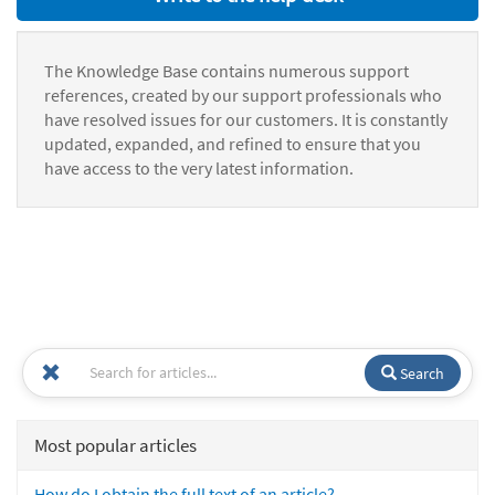
The Knowledge Base contains numerous support
references, created by our support professionals who
have resolved issues for our customers. It is constantly
updated, expanded, and refined to ensure that you
have access to the very latest information.
Search
Most popular articles
How do I obtain the full text of an article?