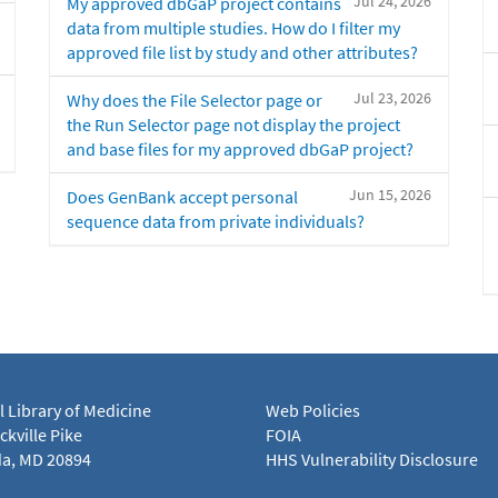
Jul 24, 2026
My approved dbGaP project contains
data from multiple studies. How do I filter my
approved file list by study and other attributes?
Jul 23, 2026
Why does the File Selector page or
the Run Selector page not display the project
and base files for my approved dbGaP project?
Jun 15, 2026
Does GenBank accept personal
sequence data from private individuals?
l Library of Medicine
Web Policies
kville Pike
FOIA
a, MD 20894
HHS Vulnerability Disclosure