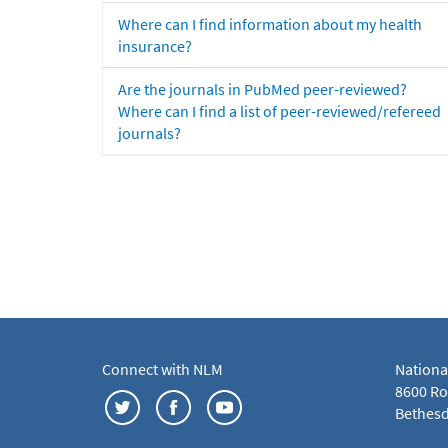
Where can I find information about my health
insurance?
Are the journals in PubMed peer-reviewed?
Where can I find a list of peer-reviewed/refereed
journals?
Connect with NLM
Nationa
8600 Roc
Bethesd