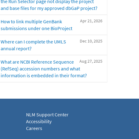
the Run Selector page not display the project
and base files for my approved dbGaP project?
Apr 21, 2026
How to link multiple GenBank
submissions under one BioProject
Dec 10, 2025
Where can I complete the UMLS
annual report?
Aug 27, 2025
What are NCBI Reference Sequence
(RefSeq) accession numbers and what
information is embedded in their format?
NLM Support Center
Accessibility
Careers