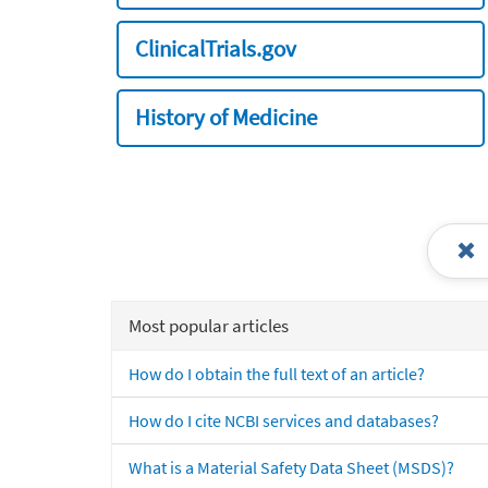
ClinicalTrials.gov
History of Medicine
Most popular articles
How do I obtain the full text of an article?
How do I cite NCBI services and databases?
What is a Material Safety Data Sheet (MSDS)?