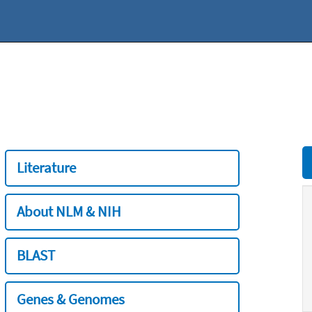
Literature
About NLM & NIH
BLAST
Genes & Genomes