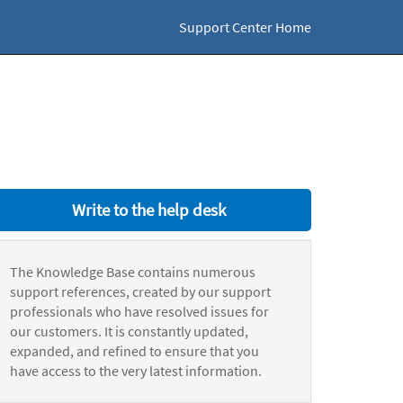
Support Center Home
Write to the help desk
The Knowledge Base contains numerous
support references, created by our support
professionals who have resolved issues for
our customers. It is constantly updated,
expanded, and refined to ensure that you
have access to the very latest information.