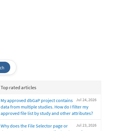
ch
Top rated articles
Jul 24, 2026
My approved dbGaP project contains
data from multiple studies. How do I filter my
approved file list by study and other attributes?
Jul 23, 2026
Why does the File Selector page or