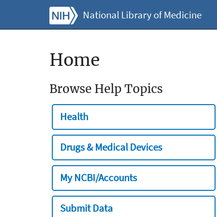
National Library of Medicine
Home
Browse Help Topics
Health
Drugs & Medical Devices
My NCBI/Accounts
Submit Data