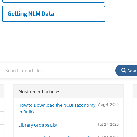
Getting NLM Data
Sear
Most recent articles
Aug 4, 2026
How to Download the NCBI Taxonomy
in Bulk?
Jul 27, 2026
Library Groups List