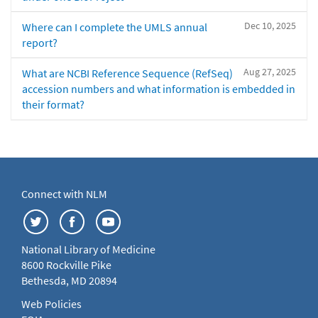
Dec 10, 2025
Where can I complete the UMLS annual
report?
Aug 27, 2025
What are NCBI Reference Sequence (RefSeq)
accession numbers and what information is embedded in
their format?
Connect with NLM
National Library of Medicine
8600 Rockville Pike
Bethesda, MD 20894
Web Policies