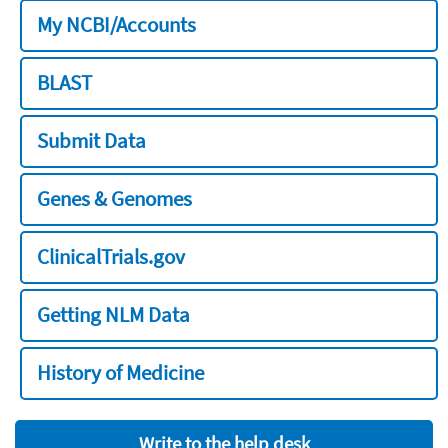
My NCBI/Accounts
BLAST
Submit Data
Genes & Genomes
ClinicalTrials.gov
Getting NLM Data
History of Medicine
Write to the help desk