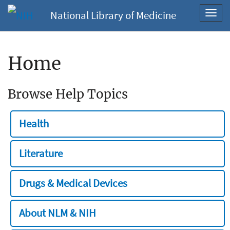
National Library of Medicine
Toggl
navig
Home
Browse Help Topics
Health
Literature
Drugs & Medical Devices
About NLM & NIH