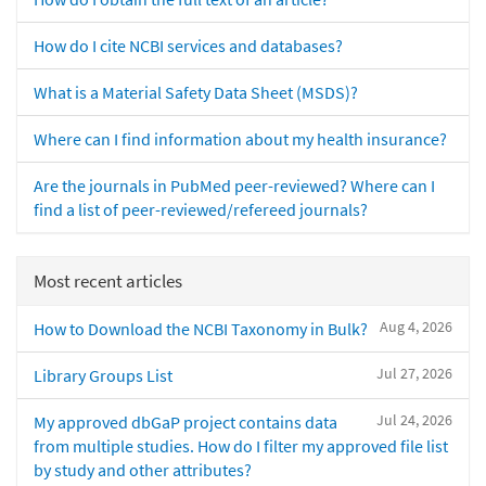
How do I cite NCBI services and databases?
What is a Material Safety Data Sheet (MSDS)?
Where can I find information about my health insurance?
Are the journals in PubMed peer-reviewed? Where can I
find a list of peer-reviewed/refereed journals?
Most recent articles
Aug 4, 2026
How to Download the NCBI Taxonomy in Bulk?
Jul 27, 2026
Library Groups List
Jul 24, 2026
My approved dbGaP project contains data
from multiple studies. How do I filter my approved file list
by study and other attributes?