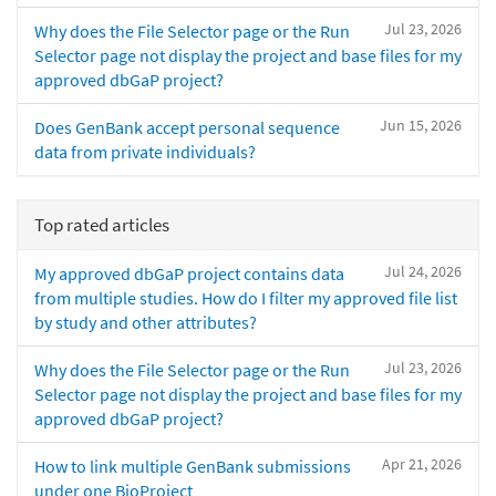
Jul 23, 2026
Why does the File Selector page or the Run
Selector page not display the project and base files for my
approved dbGaP project?
Jun 15, 2026
Does GenBank accept personal sequence
data from private individuals?
Top rated articles
Jul 24, 2026
My approved dbGaP project contains data
from multiple studies. How do I filter my approved file list
by study and other attributes?
Jul 23, 2026
Why does the File Selector page or the Run
Selector page not display the project and base files for my
approved dbGaP project?
Apr 21, 2026
How to link multiple GenBank submissions
under one BioProject