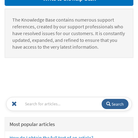
The Knowledge Base contains numerous support
references, created by our support professionals who
have resolved issues for our customers. It is constantly
updated, expanded, and refined to ensure that you
have access to the very latest information.
Search
Most popular articles
How do I obtain the full text of an article?