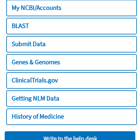
My NCBI/Accounts
BLAST
Submit Data
Genes & Genomes
ClinicalTrials.gov
Getting NLM Data
History of Medicine
Write to the help desk