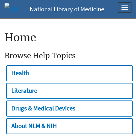
National Library of Medicine
Toggl
navig
Home
Browse Help Topics
Health
Literature
Drugs & Medical Devices
About NLM & NIH