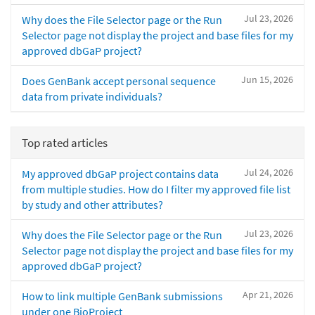
Jul 23, 2026
Why does the File Selector page or the Run
Selector page not display the project and base files for my
approved dbGaP project?
Jun 15, 2026
Does GenBank accept personal sequence
data from private individuals?
Top rated articles
Jul 24, 2026
My approved dbGaP project contains data
from multiple studies. How do I filter my approved file list
by study and other attributes?
Jul 23, 2026
Why does the File Selector page or the Run
Selector page not display the project and base files for my
approved dbGaP project?
Apr 21, 2026
How to link multiple GenBank submissions
under one BioProject