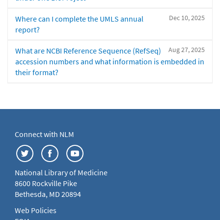
Dec 10, 2025
Where can I complete the UMLS annual
report?
Aug 27, 2025
What are NCBI Reference Sequence (RefSeq)
accession numbers and what information is embedded in
their format?
Connect with NLM
National Library of Medicine
8600 Rockville Pike
Bethesda, MD 20894
Web Policies