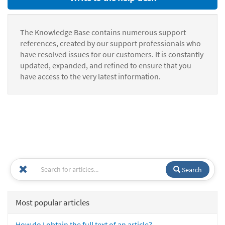
The Knowledge Base contains numerous support
references, created by our support professionals who
have resolved issues for our customers. It is constantly
updated, expanded, and refined to ensure that you
have access to the very latest information.
Search
Most popular articles
How do I obtain the full text of an article?