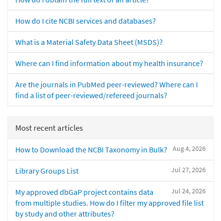
How do I cite NCBI services and databases?
What is a Material Safety Data Sheet (MSDS)?
Where can I find information about my health insurance?
Are the journals in PubMed peer-reviewed? Where can I
find a list of peer-reviewed/refereed journals?
Most recent articles
Aug 4, 2026
How to Download the NCBI Taxonomy in Bulk?
Jul 27, 2026
Library Groups List
Jul 24, 2026
My approved dbGaP project contains data
from multiple studies. How do I filter my approved file list
by study and other attributes?