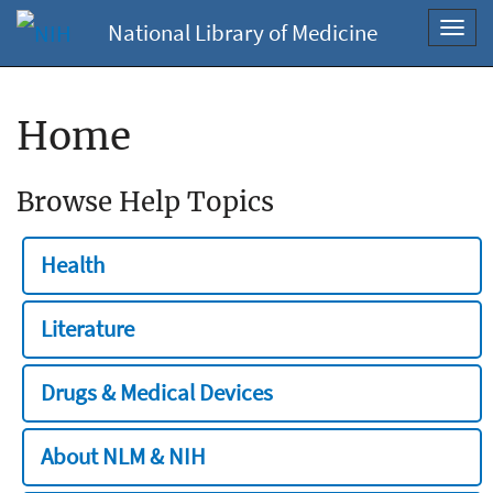
National Library of Medicine
Toggl
navig
Home
Browse Help Topics
Health
Literature
Drugs & Medical Devices
About NLM & NIH