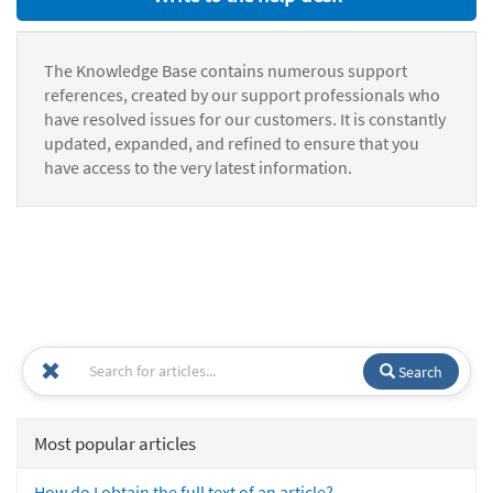
The Knowledge Base contains numerous support
references, created by our support professionals who
have resolved issues for our customers. It is constantly
updated, expanded, and refined to ensure that you
have access to the very latest information.
Search
Most popular articles
How do I obtain the full text of an article?