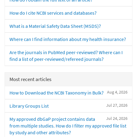
How do I cite NCBI services and databases?
What is a Material Safety Data Sheet (MSDS)?
Where can I find information about my health insurance?
Are the journals in PubMed peer-reviewed? Where can I
find a list of peer-reviewed/refereed journals?
Most recent articles
Aug 4, 2026
How to Download the NCBI Taxonomy in Bulk?
Jul 27, 2026
Library Groups List
Jul 24, 2026
My approved dbGaP project contains data
from multiple studies. How do I filter my approved file list
by study and other attributes?