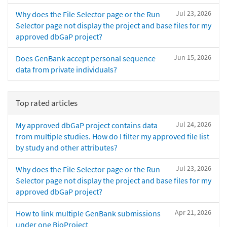
Jul 23, 2026
Why does the File Selector page or the Run
Selector page not display the project and base files for my
approved dbGaP project?
Jun 15, 2026
Does GenBank accept personal sequence
data from private individuals?
Top rated articles
Jul 24, 2026
My approved dbGaP project contains data
from multiple studies. How do I filter my approved file list
by study and other attributes?
Jul 23, 2026
Why does the File Selector page or the Run
Selector page not display the project and base files for my
approved dbGaP project?
Apr 21, 2026
How to link multiple GenBank submissions
under one BioProject