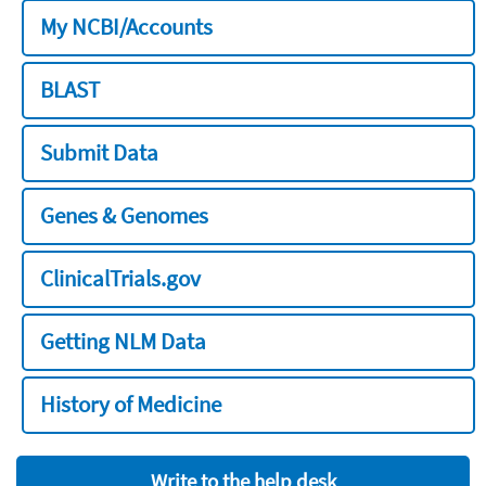
My NCBI/Accounts
BLAST
Submit Data
Genes & Genomes
ClinicalTrials.gov
Getting NLM Data
History of Medicine
Write to the help desk