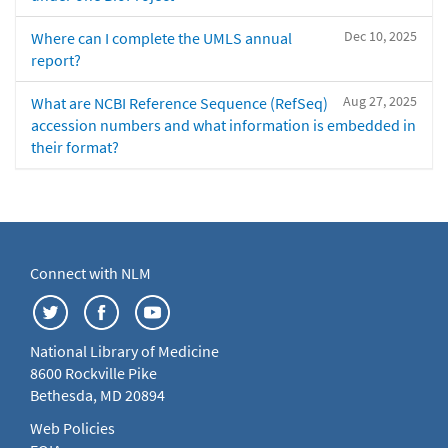
Dec 10, 2025
Where can I complete the UMLS annual
report?
Aug 27, 2025
What are NCBI Reference Sequence (RefSeq)
accession numbers and what information is embedded in
their format?
Connect with NLM
National Library of Medicine
8600 Rockville Pike
Bethesda, MD 20894
Web Policies