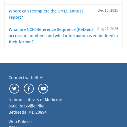
Dec 10, 2025
Where can I complete the UMLS annual
report?
Aug 27, 2025
What are NCBI Reference Sequence (RefSeq)
accession numbers and what information is embedded in
their format?
Connect with NLM
National Library of Medicine
8600 Rockville Pike
Bethesda, MD 20894
Web Policies