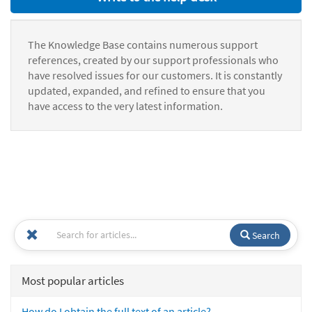
The Knowledge Base contains numerous support
references, created by our support professionals who
have resolved issues for our customers. It is constantly
updated, expanded, and refined to ensure that you
have access to the very latest information.
Search
Most popular articles
How do I obtain the full text of an article?