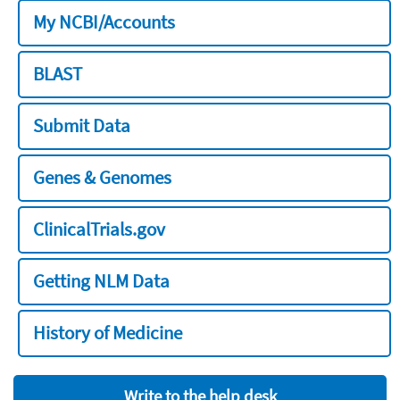
My NCBI/Accounts
BLAST
Submit Data
Genes & Genomes
ClinicalTrials.gov
Getting NLM Data
History of Medicine
Write to the help desk