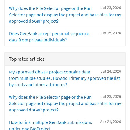
Jul 23, 2026
Why does the File Selector page or the Run
Selector page not display the project and base files for my
approved dbGaP project?
Jun 15, 2026
Does GenBank accept personal sequence
data from private individuals?
Top rated articles
Jul 24, 2026
My approved dbGaP project contains data
from multiple studies. How do I filter my approved file list
by study and other attributes?
Jul 23, 2026
Why does the File Selector page or the Run
Selector page not display the project and base files for my
approved dbGaP project?
Apr 21, 2026
How to link multiple GenBank submissions
under one BioProject