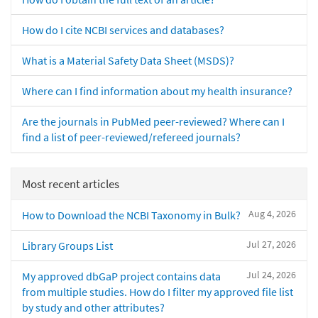
How do I cite NCBI services and databases?
What is a Material Safety Data Sheet (MSDS)?
Where can I find information about my health insurance?
Are the journals in PubMed peer-reviewed? Where can I
find a list of peer-reviewed/refereed journals?
Most recent articles
Aug 4, 2026
How to Download the NCBI Taxonomy in Bulk?
Jul 27, 2026
Library Groups List
Jul 24, 2026
My approved dbGaP project contains data
from multiple studies. How do I filter my approved file list
by study and other attributes?