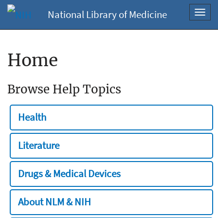
National Library of Medicine
Toggl
navig
Home
Browse Help Topics
Health
Literature
Drugs & Medical Devices
About NLM & NIH