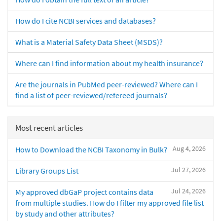
How do I cite NCBI services and databases?
What is a Material Safety Data Sheet (MSDS)?
Where can I find information about my health insurance?
Are the journals in PubMed peer-reviewed? Where can I
find a list of peer-reviewed/refereed journals?
Most recent articles
Aug 4, 2026
How to Download the NCBI Taxonomy in Bulk?
Jul 27, 2026
Library Groups List
Jul 24, 2026
My approved dbGaP project contains data
from multiple studies. How do I filter my approved file list
by study and other attributes?