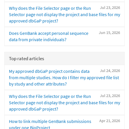
Jul 23, 2026
Why does the File Selector page or the Run
Selector page not display the project and base files for my
approved dbGaP project?
Jun 15, 2026
Does GenBank accept personal sequence
data from private individuals?
Top rated articles
Jul 24, 2026
My approved dbGaP project contains data
from multiple studies. How do I filter my approved file list
by study and other attributes?
Jul 23, 2026
Why does the File Selector page or the Run
Selector page not display the project and base files for my
approved dbGaP project?
Apr 21, 2026
How to link multiple GenBank submissions
under one BioProject