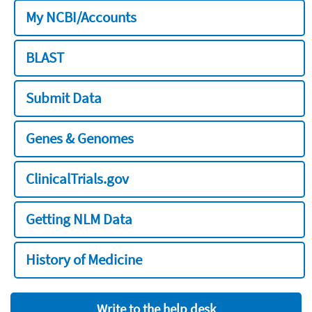
My NCBI/Accounts
BLAST
Submit Data
Genes & Genomes
ClinicalTrials.gov
Getting NLM Data
History of Medicine
Write to the help desk