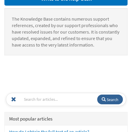
The Knowledge Base contains numerous support
references, created by our support professionals who
have resolved issues for our customers. It is constantly
updated, expanded, and refined to ensure that you
have access to the very latest information.
Search
Most popular articles
How do I obtain the full text of an article?