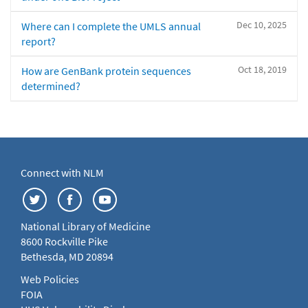
Dec 10, 2025
Where can I complete the UMLS annual
report?
Oct 18, 2019
How are GenBank protein sequences
determined?
Connect with NLM
National Library of Medicine
8600 Rockville Pike
Bethesda, MD 20894
Web Policies
FOIA