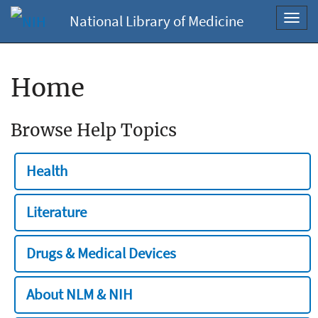
National Library of Medicine
Toggl
navig
Home
Browse Help Topics
Health
Literature
Drugs & Medical Devices
About NLM & NIH