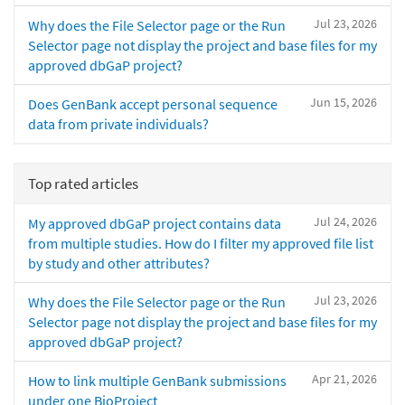
Jul 23, 2026
Why does the File Selector page or the Run
Selector page not display the project and base files for my
approved dbGaP project?
Jun 15, 2026
Does GenBank accept personal sequence
data from private individuals?
Top rated articles
Jul 24, 2026
My approved dbGaP project contains data
from multiple studies. How do I filter my approved file list
by study and other attributes?
Jul 23, 2026
Why does the File Selector page or the Run
Selector page not display the project and base files for my
approved dbGaP project?
Apr 21, 2026
How to link multiple GenBank submissions
under one BioProject