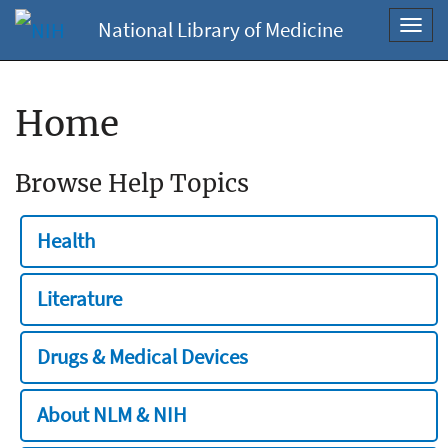
National Library of Medicine
Toggl
navig
Home
Browse Help Topics
Health
Literature
Drugs & Medical Devices
About NLM & NIH