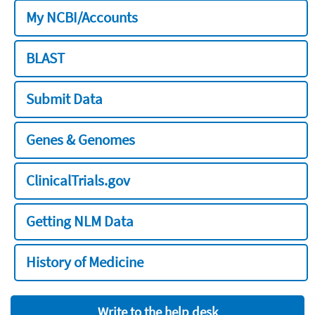
My NCBI/Accounts
BLAST
Submit Data
Genes & Genomes
ClinicalTrials.gov
Getting NLM Data
History of Medicine
Write to the help desk