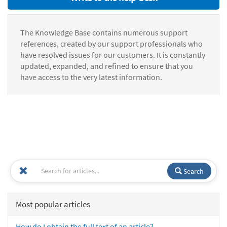
The Knowledge Base contains numerous support
references, created by our support professionals who
have resolved issues for our customers. It is constantly
updated, expanded, and refined to ensure that you
have access to the very latest information.
Search
Most popular articles
How do I obtain the full text of an article?