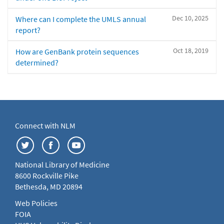
Dec 10, 2025
Where can I complete the UMLS annual
report?
Oct 18, 2019
How are GenBank protein sequences
determined?
Connect with NLM
National Library of Medicine
8600 Rockville Pike
Bethesda, MD 20894
Web Policies
FOIA