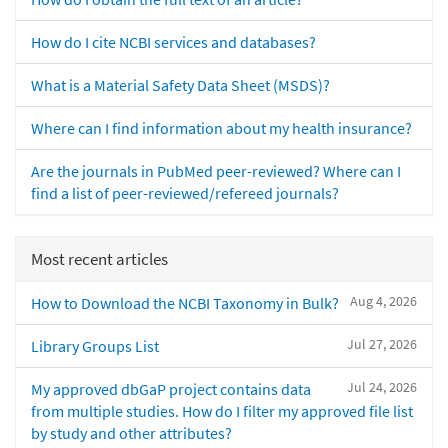
How do I cite NCBI services and databases?
What is a Material Safety Data Sheet (MSDS)?
Where can I find information about my health insurance?
Are the journals in PubMed peer-reviewed? Where can I
find a list of peer-reviewed/refereed journals?
Most recent articles
Aug 4, 2026
How to Download the NCBI Taxonomy in Bulk?
Jul 27, 2026
Library Groups List
Jul 24, 2026
My approved dbGaP project contains data
from multiple studies. How do I filter my approved file list
by study and other attributes?