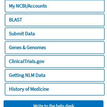
My NCBI/Accounts
BLAST
Submit Data
Genes & Genomes
ClinicalTrials.gov
Getting NLM Data
History of Medicine
Write to the help desk