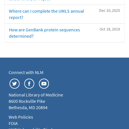
Dec 10, 2025
Where can I complete the UMLS annual
report?
Oct 18, 2019
How are GenBank protein sequences
determined?
Connect with NLM
National Library of Medicine
8600 Rockville Pike
Bethesda, MD 20894
Web Policies
FOIA