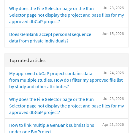
Jul 23, 2026
Why does the File Selector page or the Run
Selector page not display the project and base files for my
approved dbGaP project?
Jun 15, 2026
Does GenBank accept personal sequence
data from private individuals?
Top rated articles
Jul 24, 2026
My approved dbGaP project contains data
from multiple studies. How do I filter my approved file list
by study and other attributes?
Jul 23, 2026
Why does the File Selector page or the Run
Selector page not display the project and base files for my
approved dbGaP project?
Apr 21, 2026
How to link multiple GenBank submissions
under one BioProject