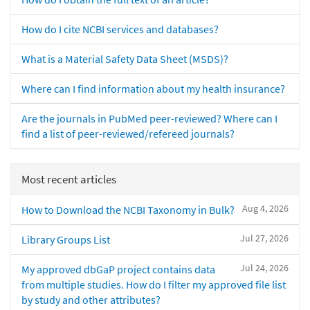
How do I cite NCBI services and databases?
What is a Material Safety Data Sheet (MSDS)?
Where can I find information about my health insurance?
Are the journals in PubMed peer-reviewed? Where can I
find a list of peer-reviewed/refereed journals?
Most recent articles
Aug 4, 2026
How to Download the NCBI Taxonomy in Bulk?
Jul 27, 2026
Library Groups List
Jul 24, 2026
My approved dbGaP project contains data
from multiple studies. How do I filter my approved file list
by study and other attributes?