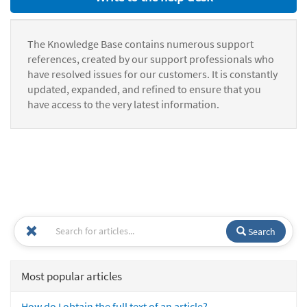
The Knowledge Base contains numerous support
references, created by our support professionals who
have resolved issues for our customers. It is constantly
updated, expanded, and refined to ensure that you
have access to the very latest information.
Search
Most popular articles
How do I obtain the full text of an article?