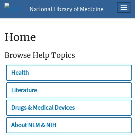
National Library of Medicine
Toggl
navig
Home
Browse Help Topics
Health
Literature
Drugs & Medical Devices
About NLM & NIH