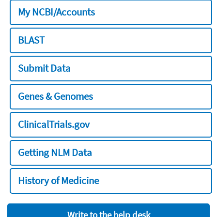
My NCBI/Accounts
BLAST
Submit Data
Genes & Genomes
ClinicalTrials.gov
Getting NLM Data
History of Medicine
Write to the help desk