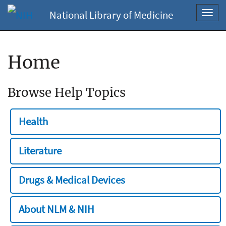
National Library of Medicine
Toggl
navig
Home
Browse Help Topics
Health
Literature
Drugs & Medical Devices
About NLM & NIH