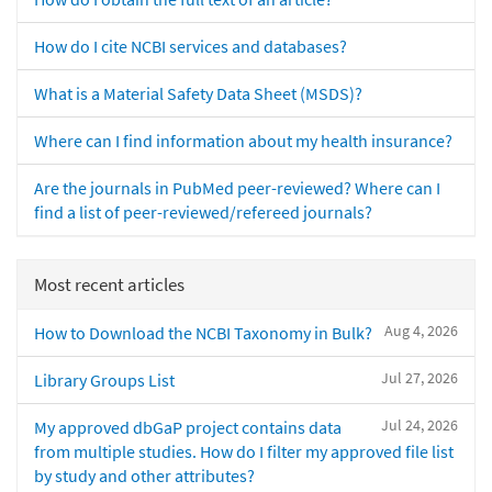
How do I cite NCBI services and databases?
What is a Material Safety Data Sheet (MSDS)?
Where can I find information about my health insurance?
Are the journals in PubMed peer-reviewed? Where can I
find a list of peer-reviewed/refereed journals?
Most recent articles
Aug 4, 2026
How to Download the NCBI Taxonomy in Bulk?
Jul 27, 2026
Library Groups List
Jul 24, 2026
My approved dbGaP project contains data
from multiple studies. How do I filter my approved file list
by study and other attributes?