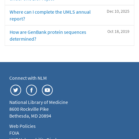
Dec 10, 2025
Where can I complete the UMLS annual
report?
Oct 18, 2019
How are GenBank protein sequences
determined?
Connect with NLM
National Library of Medicine
8600 Rockville Pike
Bethesda, MD 20894
Web Policies
FOIA