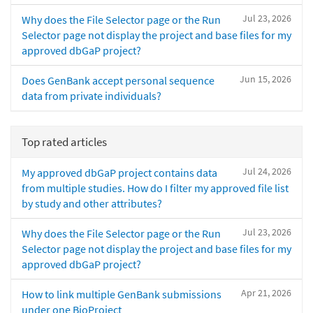
Jul 23, 2026
Why does the File Selector page or the Run
Selector page not display the project and base files for my
approved dbGaP project?
Jun 15, 2026
Does GenBank accept personal sequence
data from private individuals?
Top rated articles
Jul 24, 2026
My approved dbGaP project contains data
from multiple studies. How do I filter my approved file list
by study and other attributes?
Jul 23, 2026
Why does the File Selector page or the Run
Selector page not display the project and base files for my
approved dbGaP project?
Apr 21, 2026
How to link multiple GenBank submissions
under one BioProject