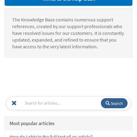
The Knowledge Base contains numerous support
references, created by our support professionals who
have resolved issues for our customers. It is constantly
updated, expanded, and refined to ensure that you
have access to the very latest information.
Search
Most popular articles
How do I obtain the full text of an article?