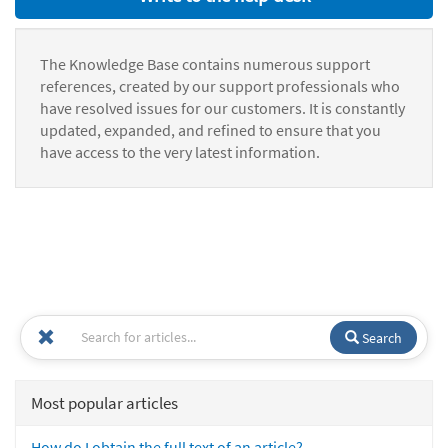
The Knowledge Base contains numerous support
references, created by our support professionals who
have resolved issues for our customers. It is constantly
updated, expanded, and refined to ensure that you
have access to the very latest information.
Search
Most popular articles
How do I obtain the full text of an article?