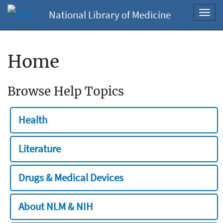
National Library of Medicine
Toggl
navig
Home
Browse Help Topics
Health
Literature
Drugs & Medical Devices
About NLM & NIH