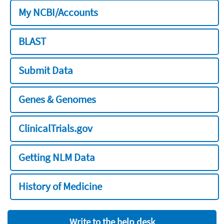
My NCBI/Accounts
BLAST
Submit Data
Genes & Genomes
ClinicalTrials.gov
Getting NLM Data
History of Medicine
Write to the help desk