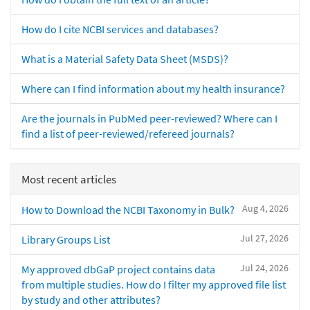
How do I cite NCBI services and databases?
What is a Material Safety Data Sheet (MSDS)?
Where can I find information about my health insurance?
Are the journals in PubMed peer-reviewed? Where can I
find a list of peer-reviewed/refereed journals?
Most recent articles
Aug 4, 2026
How to Download the NCBI Taxonomy in Bulk?
Jul 27, 2026
Library Groups List
Jul 24, 2026
My approved dbGaP project contains data
from multiple studies. How do I filter my approved file list
by study and other attributes?