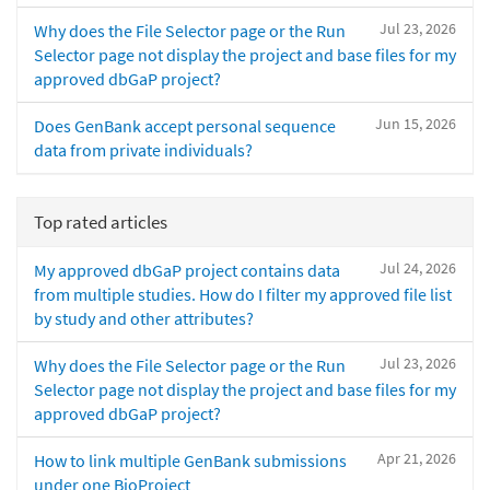
Jul 23, 2026
Why does the File Selector page or the Run
Selector page not display the project and base files for my
approved dbGaP project?
Jun 15, 2026
Does GenBank accept personal sequence
data from private individuals?
Top rated articles
Jul 24, 2026
My approved dbGaP project contains data
from multiple studies. How do I filter my approved file list
by study and other attributes?
Jul 23, 2026
Why does the File Selector page or the Run
Selector page not display the project and base files for my
approved dbGaP project?
Apr 21, 2026
How to link multiple GenBank submissions
under one BioProject