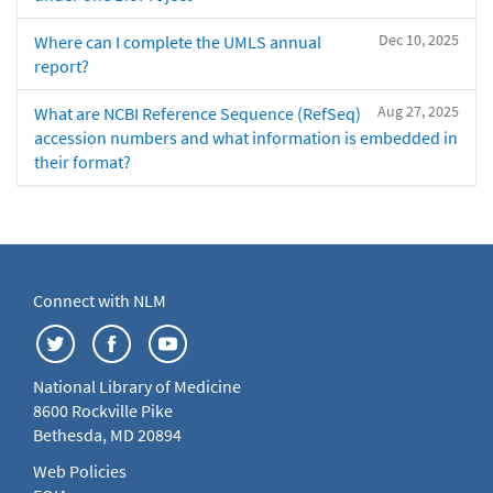
Dec 10, 2025
Where can I complete the UMLS annual
report?
Aug 27, 2025
What are NCBI Reference Sequence (RefSeq)
accession numbers and what information is embedded in
their format?
Connect with NLM
National Library of Medicine
8600 Rockville Pike
Bethesda, MD 20894
Web Policies