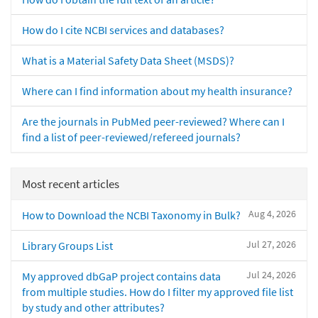
How do I cite NCBI services and databases?
What is a Material Safety Data Sheet (MSDS)?
Where can I find information about my health insurance?
Are the journals in PubMed peer-reviewed? Where can I
find a list of peer-reviewed/refereed journals?
Most recent articles
Aug 4, 2026
How to Download the NCBI Taxonomy in Bulk?
Jul 27, 2026
Library Groups List
Jul 24, 2026
My approved dbGaP project contains data
from multiple studies. How do I filter my approved file list
by study and other attributes?