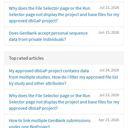
Jul 23, 2026
Why does the File Selector page or the Run
Selector page not display the project and base files for my
approved dbGaP project?
Jun 15, 2026
Does GenBank accept personal sequence
data from private individuals?
Top rated articles
Jul 24, 2026
My approved dbGaP project contains data
from multiple studies. How do I filter my approved file list
by study and other attributes?
Jul 23, 2026
Why does the File Selector page or the Run
Selector page not display the project and base files for my
approved dbGaP project?
Apr 21, 2026
How to link multiple GenBank submissions
under one BioProject