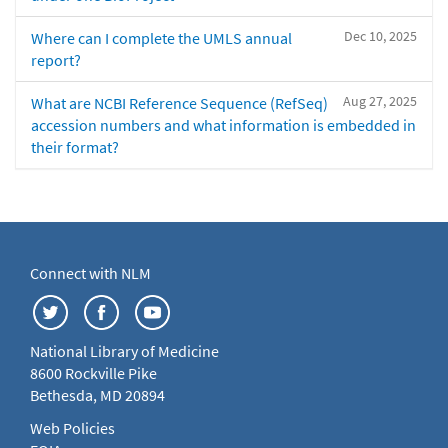
Dec 10, 2025
Where can I complete the UMLS annual
report?
Aug 27, 2025
What are NCBI Reference Sequence (RefSeq)
accession numbers and what information is embedded in
their format?
Connect with NLM
National Library of Medicine
8600 Rockville Pike
Bethesda, MD 20894
Web Policies