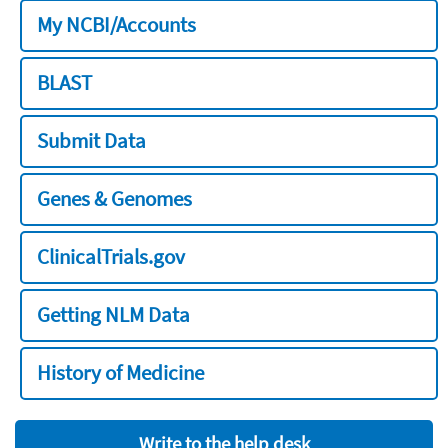
My NCBI/Accounts
BLAST
Submit Data
Genes & Genomes
ClinicalTrials.gov
Getting NLM Data
History of Medicine
Write to the help desk