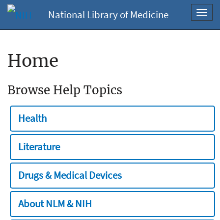
National Library of Medicine
Toggl
navig
Home
Browse Help Topics
Health
Literature
Drugs & Medical Devices
About NLM & NIH