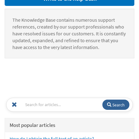
The Knowledge Base contains numerous support
references, created by our support professionals who
have resolved issues for our customers. It is constantly
updated, expanded, and refined to ensure that you
have access to the very latest information.
Search
Most popular articles
How do I obtain the full text of an article?