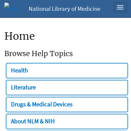
National Library of Medicine
Toggl
navig
Home
Browse Help Topics
Health
Literature
Drugs & Medical Devices
About NLM & NIH