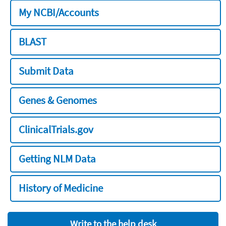
My NCBI/Accounts
BLAST
Submit Data
Genes & Genomes
ClinicalTrials.gov
Getting NLM Data
History of Medicine
Write to the help desk