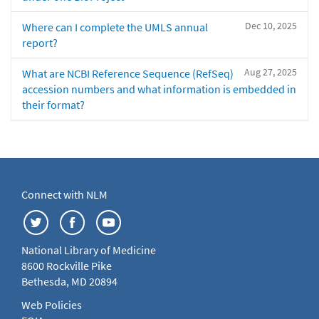
Dec 10, 2025
Where can I complete the UMLS annual
report?
Aug 27, 2025
What are NCBI Reference Sequence (RefSeq)
accession numbers and what information is embedded in
their format?
Connect with NLM
National Library of Medicine
8600 Rockville Pike
Bethesda, MD 20894
Web Policies