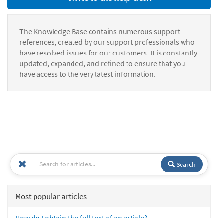
The Knowledge Base contains numerous support
references, created by our support professionals who
have resolved issues for our customers. It is constantly
updated, expanded, and refined to ensure that you
have access to the very latest information.
Search
Most popular articles
How do I obtain the full text of an article?