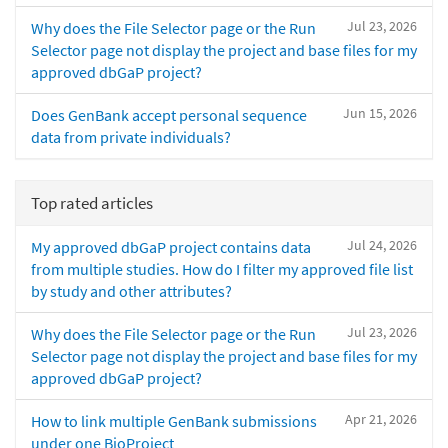
Jul 23, 2026
Why does the File Selector page or the Run
Selector page not display the project and base files for my
approved dbGaP project?
Jun 15, 2026
Does GenBank accept personal sequence
data from private individuals?
Top rated articles
Jul 24, 2026
My approved dbGaP project contains data
from multiple studies. How do I filter my approved file list
by study and other attributes?
Jul 23, 2026
Why does the File Selector page or the Run
Selector page not display the project and base files for my
approved dbGaP project?
Apr 21, 2026
How to link multiple GenBank submissions
under one BioProject