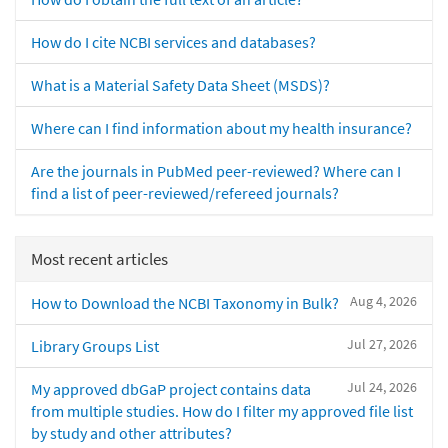
How do I cite NCBI services and databases?
What is a Material Safety Data Sheet (MSDS)?
Where can I find information about my health insurance?
Are the journals in PubMed peer-reviewed? Where can I
find a list of peer-reviewed/refereed journals?
Most recent articles
Aug 4, 2026
How to Download the NCBI Taxonomy in Bulk?
Jul 27, 2026
Library Groups List
Jul 24, 2026
My approved dbGaP project contains data
from multiple studies. How do I filter my approved file list
by study and other attributes?