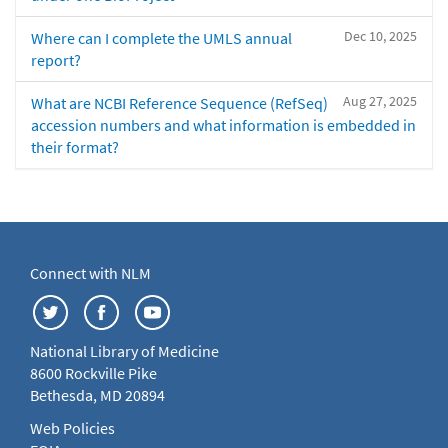
Dec 10, 2025
Where can I complete the UMLS annual
report?
Aug 27, 2025
What are NCBI Reference Sequence (RefSeq)
accession numbers and what information is embedded in
their format?
Connect with NLM
National Library of Medicine
8600 Rockville Pike
Bethesda, MD 20894
Web Policies