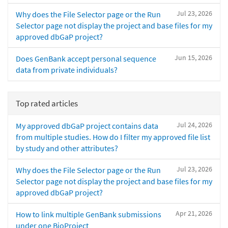
Jul 23, 2026
Why does the File Selector page or the Run
Selector page not display the project and base files for my
approved dbGaP project?
Jun 15, 2026
Does GenBank accept personal sequence
data from private individuals?
Top rated articles
Jul 24, 2026
My approved dbGaP project contains data
from multiple studies. How do I filter my approved file list
by study and other attributes?
Jul 23, 2026
Why does the File Selector page or the Run
Selector page not display the project and base files for my
approved dbGaP project?
Apr 21, 2026
How to link multiple GenBank submissions
under one BioProject