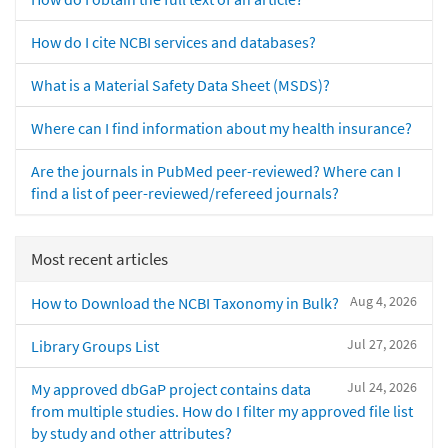
How do I cite NCBI services and databases?
What is a Material Safety Data Sheet (MSDS)?
Where can I find information about my health insurance?
Are the journals in PubMed peer-reviewed? Where can I
find a list of peer-reviewed/refereed journals?
Most recent articles
Aug 4, 2026
How to Download the NCBI Taxonomy in Bulk?
Jul 27, 2026
Library Groups List
Jul 24, 2026
My approved dbGaP project contains data
from multiple studies. How do I filter my approved file list
by study and other attributes?