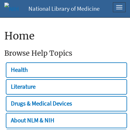
National Library of Medicine
Toggl
navig
Home
Browse Help Topics
Health
Literature
Drugs & Medical Devices
About NLM & NIH