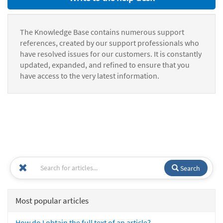
The Knowledge Base contains numerous support
references, created by our support professionals who
have resolved issues for our customers. It is constantly
updated, expanded, and refined to ensure that you
have access to the very latest information.
Search
Most popular articles
How do I obtain the full text of an article?