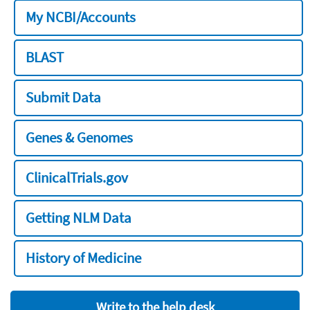
My NCBI/Accounts
BLAST
Submit Data
Genes & Genomes
ClinicalTrials.gov
Getting NLM Data
History of Medicine
Write to the help desk