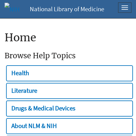
National Library of Medicine
Toggl
navig
Home
Browse Help Topics
Health
Literature
Drugs & Medical Devices
About NLM & NIH