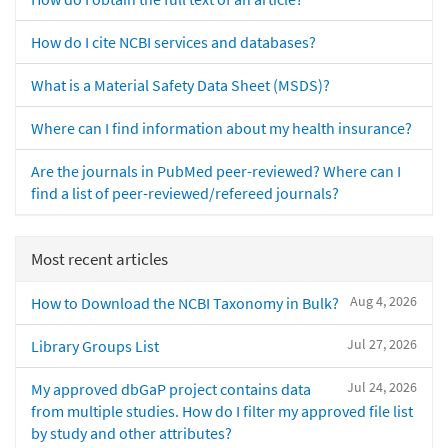
How do I cite NCBI services and databases?
What is a Material Safety Data Sheet (MSDS)?
Where can I find information about my health insurance?
Are the journals in PubMed peer-reviewed? Where can I
find a list of peer-reviewed/refereed journals?
Most recent articles
Aug 4, 2026
How to Download the NCBI Taxonomy in Bulk?
Jul 27, 2026
Library Groups List
Jul 24, 2026
My approved dbGaP project contains data
from multiple studies. How do I filter my approved file list
by study and other attributes?