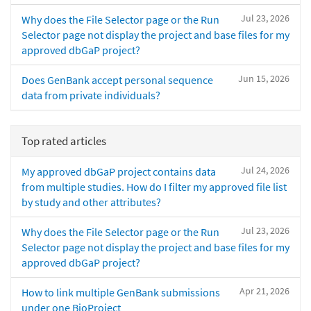
Jul 23, 2026
Why does the File Selector page or the Run
Selector page not display the project and base files for my
approved dbGaP project?
Jun 15, 2026
Does GenBank accept personal sequence
data from private individuals?
Top rated articles
Jul 24, 2026
My approved dbGaP project contains data
from multiple studies. How do I filter my approved file list
by study and other attributes?
Jul 23, 2026
Why does the File Selector page or the Run
Selector page not display the project and base files for my
approved dbGaP project?
Apr 21, 2026
How to link multiple GenBank submissions
under one BioProject