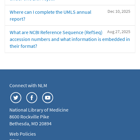
Dec 10, 2025
Where can I complete the UMLS annual
report?
Aug 27, 2025
What are NCBI Reference Sequence (RefSeq)
accession numbers and what information is embedded in
their format?
Connect with NLM
National Library of Medicine
8600 Rockville Pike
Bethesda, MD 20894
Web Policies