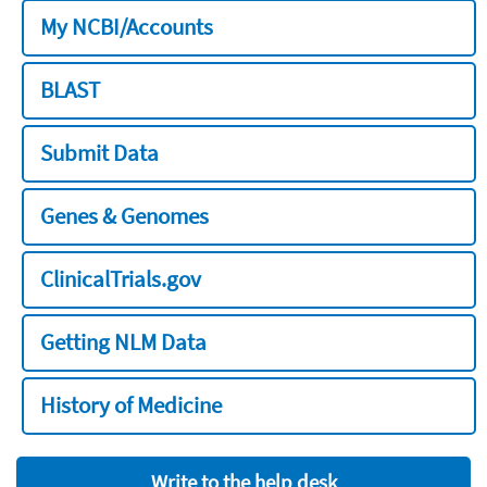
My NCBI/Accounts
BLAST
Submit Data
Genes & Genomes
ClinicalTrials.gov
Getting NLM Data
History of Medicine
Write to the help desk