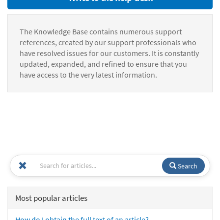
The Knowledge Base contains numerous support
references, created by our support professionals who
have resolved issues for our customers. It is constantly
updated, expanded, and refined to ensure that you
have access to the very latest information.
Search
Most popular articles
How do I obtain the full text of an article?