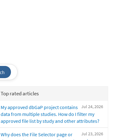
ch
Top rated articles
Jul 24, 2026
My approved dbGaP project contains
data from multiple studies. How do I filter my
approved file list by study and other attributes?
Jul 23, 2026
Why does the File Selector page or