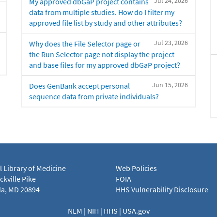
Jul 24, 2026
My approved dbGaP project contains
data from multiple studies. How do I filter my
approved file list by study and other attributes?
Jul 23, 2026
Why does the File Selector page or
the Run Selector page not display the project
and base files for my approved dbGaP project?
Jun 15, 2026
Does GenBank accept personal
sequence data from private individuals?
l Library of Medicine
Web Policies
kville Pike
FOIA
a, MD 20894
HHS Vulnerability Disclosure
NLM
|
NIH
|
HHS
|
USA.gov