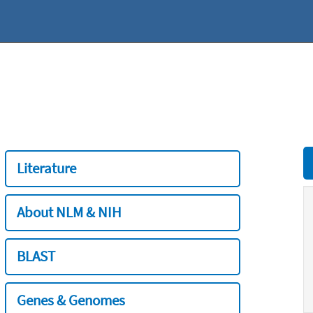
Literature
About NLM & NIH
BLAST
Genes & Genomes