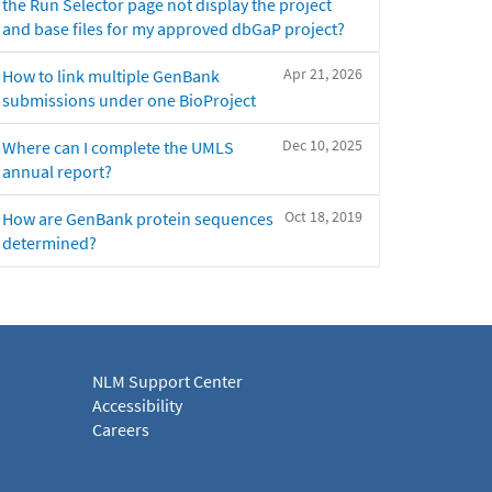
the Run Selector page not display the project
and base files for my approved dbGaP project?
Apr 21, 2026
How to link multiple GenBank
submissions under one BioProject
Dec 10, 2025
Where can I complete the UMLS
annual report?
Oct 18, 2019
How are GenBank protein sequences
determined?
NLM Support Center
Accessibility
Careers