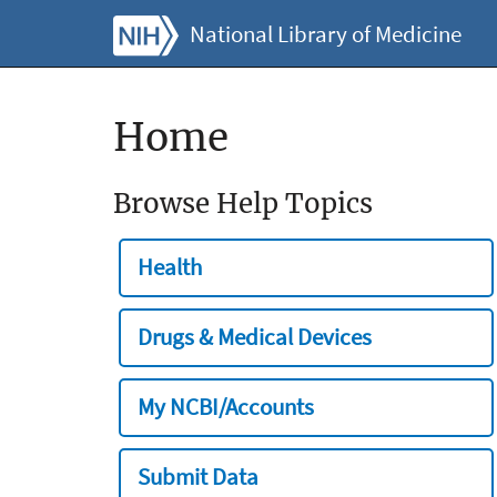
National Library of Medicine
Home
Browse Help Topics
Health
Drugs & Medical Devices
My NCBI/Accounts
Submit Data