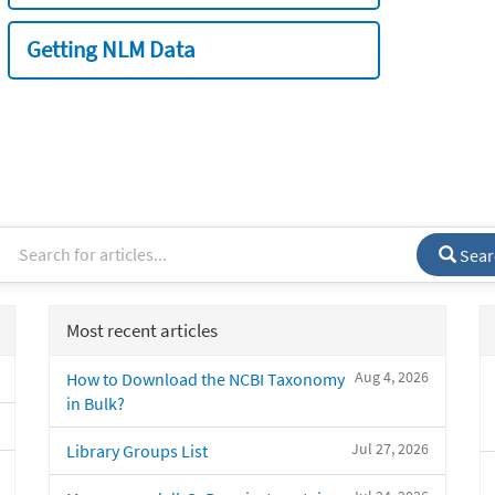
Getting NLM Data
Sear
Most recent articles
Aug 4, 2026
How to Download the NCBI Taxonomy
in Bulk?
Jul 27, 2026
Library Groups List