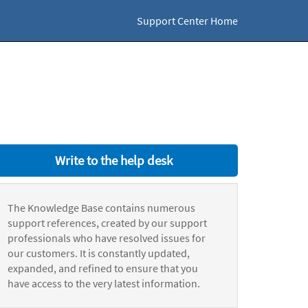
Support Center Home
Write to the help desk
The Knowledge Base contains numerous
support references, created by our support
professionals who have resolved issues for
our customers. It is constantly updated,
expanded, and refined to ensure that you
have access to the very latest information.