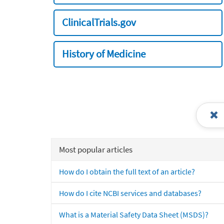
ClinicalTrials.gov
History of Medicine
Most popular articles
How do I obtain the full text of an article?
How do I cite NCBI services and databases?
What is a Material Safety Data Sheet (MSDS)?