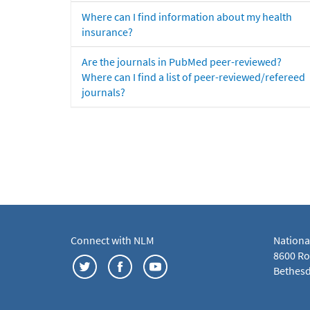
Where can I find information about my health
insurance?
Are the journals in PubMed peer-reviewed?
Where can I find a list of peer-reviewed/refereed
journals?
Connect with NLM
Nationa
8600 Roc
Bethesd